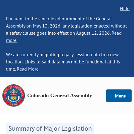
Hide
Pursuant to the sine die adjournment of the General
Assembly on May 13, 2026, any legislation enacted without
a safety clause goes into effect on August 12, 2026.
Read
more.
We are currently migrating legacy session data to a new
location. Links to said data may not be functional at this
time.
Read More
Colorado General Assembly
Menu
Summary of Major Legislation