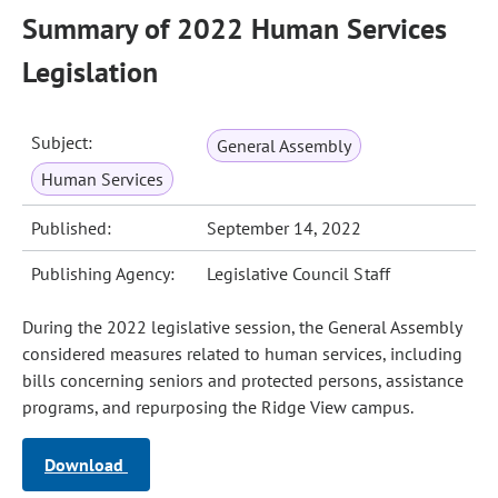
Summary of 2022 Human Services
Legislation
Subject:
General Assembly
Human Services
Published:
September 14, 2022
Publishing Agency:
Legislative Council Staff
During the 2022 legislative session, the General Assembly
considered measures related to human services, including
bills concerning seniors and protected persons, assistance
programs, and repurposing the Ridge View campus.
Download