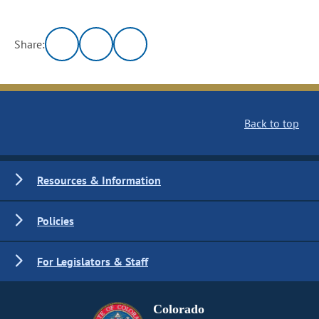
Share:
Back to top
Resources & Information
Policies
For Legislators & Staff
Colorado