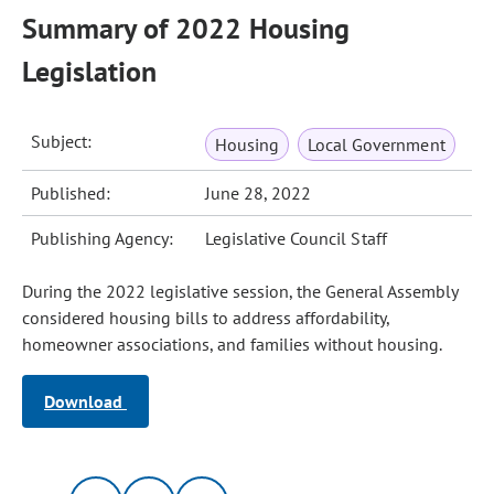
Summary of 2022 Housing
Legislation
Subject:
Housing
Local Government
Published:
June 28, 2022
Publishing Agency:
Legislative Council Staff
During the 2022 legislative session, the General Assembly
considered housing bills to address affordability,
homeowner associations, and families without housing.
Download