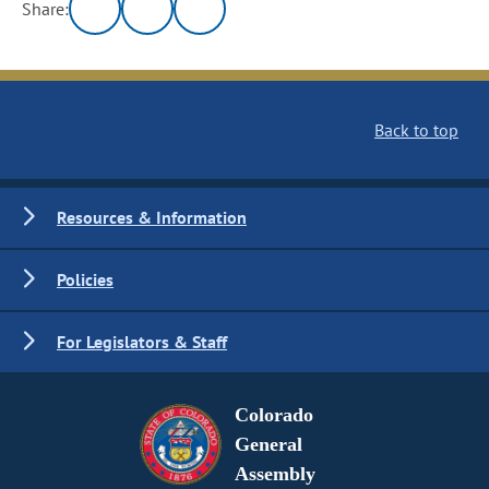
Share:
Back to top
Resources & Information
Policies
For Legislators & Staff
Colorado
General
Assembly