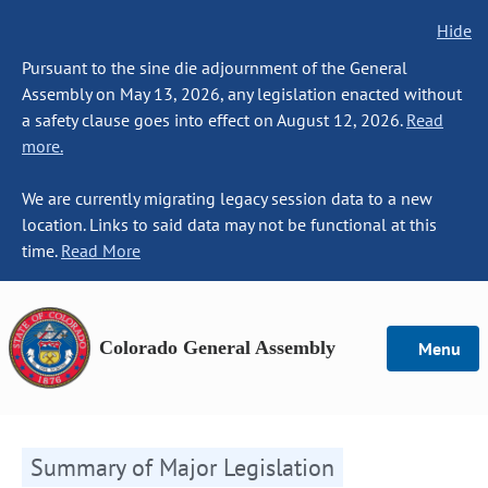
Hide
Pursuant to the sine die adjournment of the General
Assembly on May 13, 2026, any legislation enacted without
a safety clause goes into effect on August 12, 2026.
Read
more.
We are currently migrating legacy session data to a new
location. Links to said data may not be functional at this
time.
Read More
Colorado General Assembly
Menu
Summary of Major Legislation