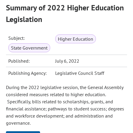
Summary of 2022 Higher Education
Legislation
Subject:
Higher Education
State Government
Published:
July 6, 2022
Publishing Agency:
Legislative Council Staff
During the 2022 legislative session, the General Assembly
considered measures related to higher education.
Specifically, bills related to scholarships, grants, and
financial assistance; pathways to student success; degrees
and workforce development; and administration and
governance.