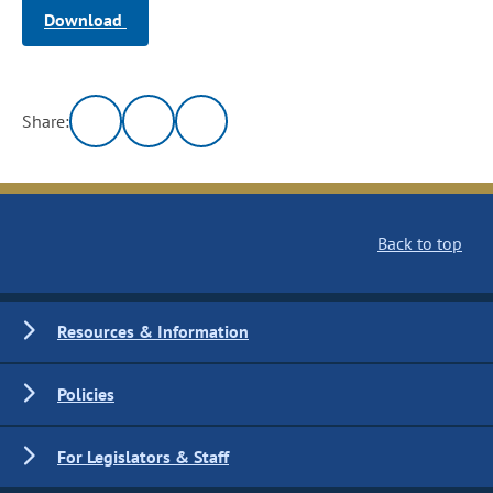
Download
Share:
Back to top
Resources & Information
Policies
For Legislators & Staff