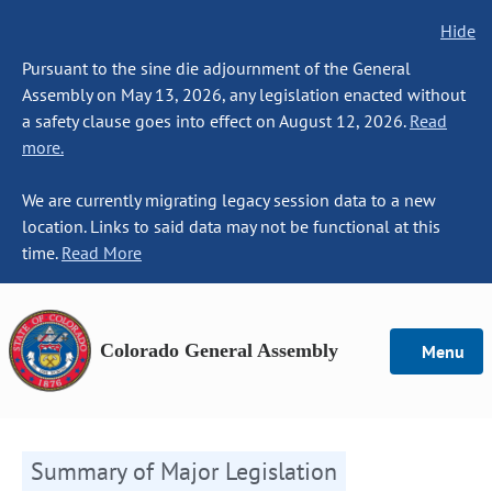
Hide
Pursuant to the sine die adjournment of the General
Assembly on May 13, 2026, any legislation enacted without
a safety clause goes into effect on August 12, 2026.
Read
more.
We are currently migrating legacy session data to a new
location. Links to said data may not be functional at this
time.
Read More
Colorado General Assembly
Menu
Summary of Major Legislation