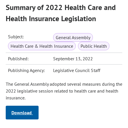
Summary of 2022 Health Care and
Health Insurance Legislation
Subject:
General Assembly
Health Care & Health Insurance
Public Health
Published:
September 13, 2022
Publishing Agency:
Legislative Council Staff
The General Assembly adopted several measures during the
2022 legislative session related to health care and health
insurance.
Download