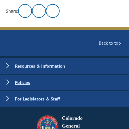
Share:
Back to top
Resources & Information
Policies
For Legislators & Staff
Colorado
General