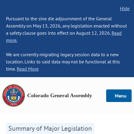
Hide
Pursuant to the sine die adjournment of the General
Assembly on May 13, 2026, any legislation enacted without
a safety clause goes into effect on August 12, 2026.
Read
more.
We are currently migrating legacy session data to a new
location. Links to said data may not be functional at this
time.
Read More
Colorado General Assembly
Menu
Summary of Major Legislation