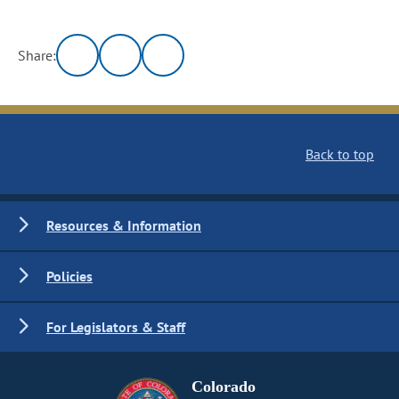
Share:
Back to top
Resources & Information
Policies
For Legislators & Staff
Colorado