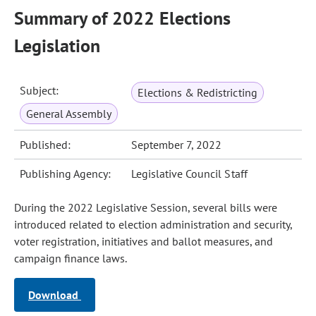
Summary of 2022 Elections
Legislation
Subject:
Elections & Redistricting
General Assembly
Published:
September 7, 2022
Publishing Agency:
Legislative Council Staff
During the 2022 Legislative Session, several bills were
introduced related to election administration and security,
voter registration, initiatives and ballot measures, and
campaign finance laws.
Download