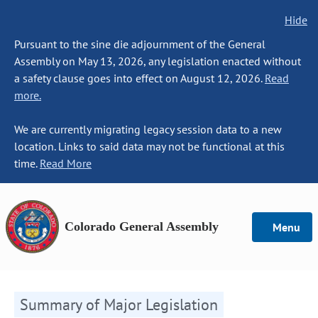
Hide
Pursuant to the sine die adjournment of the General
Assembly on May 13, 2026, any legislation enacted without
a safety clause goes into effect on August 12, 2026.
Read
more.
We are currently migrating legacy session data to a new
location. Links to said data may not be functional at this
time.
Read More
Colorado General Assembly
Menu
Summary of Major Legislation