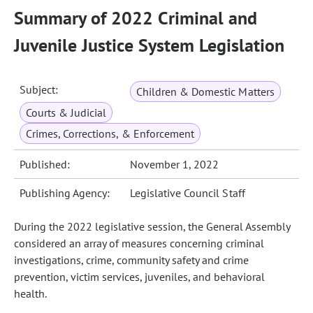
Summary of 2022 Criminal and
Juvenile Justice System Legislation
Subject:
Children & Domestic Matters
Courts & Judicial
Crimes, Corrections, & Enforcement
Published:
November 1, 2022
Publishing Agency:
Legislative Council Staff
During the 2022 legislative session, the General Assembly
considered an array of measures concerning criminal
investigations, crime, community safety and crime
prevention, victim services, juveniles, and behavioral
health.