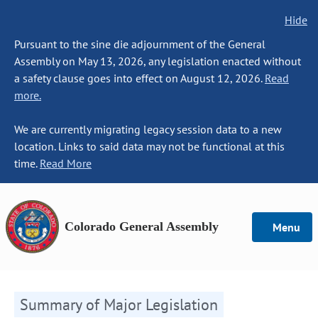
Hide
Pursuant to the sine die adjournment of the General
Assembly on May 13, 2026, any legislation enacted without
a safety clause goes into effect on August 12, 2026.
Read
more.
We are currently migrating legacy session data to a new
location. Links to said data may not be functional at this
time.
Read More
Colorado General Assembly
Menu
Summary of Major Legislation