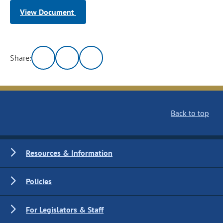
View Document
Share:
Back to top
Resources & Information
Policies
For Legislators & Staff