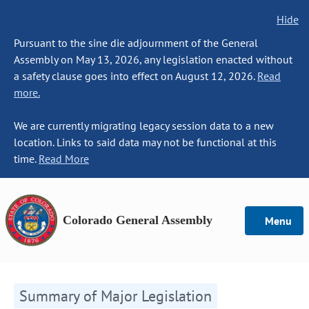
Hide
Pursuant to the sine die adjournment of the General
Assembly on May 13, 2026, any legislation enacted without
a safety clause goes into effect on August 12, 2026.
Read
more.
We are currently migrating legacy session data to a new
location. Links to said data may not be functional at this
time.
Read More
Colorado General Assembly
Menu
Summary of Major Legislation