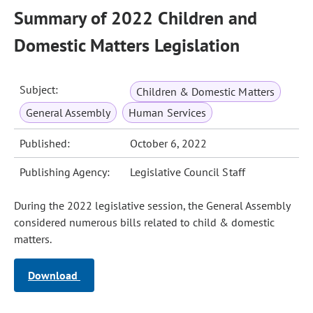
Summary of 2022 Children and
Domestic Matters Legislation
Subject:
Children & Domestic Matters
General Assembly
Human Services
Published:
October 6, 2022
Publishing Agency:
Legislative Council Staff
During the 2022 legislative session, the General Assembly
considered numerous bills related to child & domestic
matters.
Download