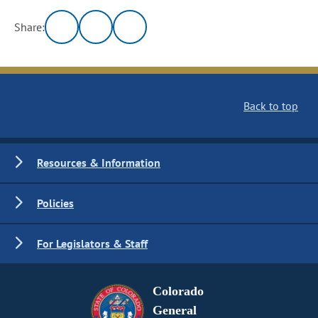
Share:
Back to top
Resources & Information
Policies
For Legislators & Staff
Colorado
General