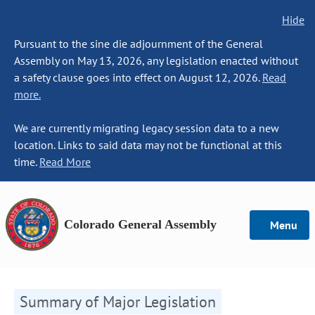
Hide
Pursuant to the sine die adjournment of the General
Assembly on May 13, 2026, any legislation enacted without
a safety clause goes into effect on August 12, 2026.
Read
more.
We are currently migrating legacy session data to a new
location. Links to said data may not be functional at this
time.
Read More
Colorado General Assembly
Menu
Summary of Major Legislation