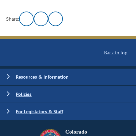
Share:
Back to top
Resources & Information
Policies
For Legislators & Staff
Colorado