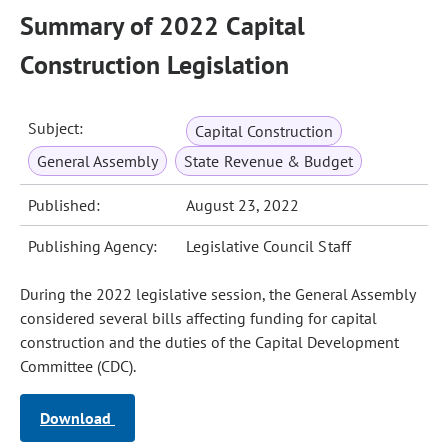
Summary of 2022 Capital
Construction Legislation
Subject:
Capital Construction
General Assembly
State Revenue & Budget
Published:
August 23, 2022
Publishing Agency:
Legislative Council Staff
During the 2022 legislative session, the General Assembly
considered several bills affecting funding for capital
construction and the duties of the Capital Development
Committee (CDC).
Download