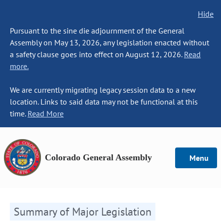
Hide
Pursuant to the sine die adjournment of the General
Assembly on May 13, 2026, any legislation enacted without
a safety clause goes into effect on August 12, 2026.
Read
more.
We are currently migrating legacy session data to a new
location. Links to said data may not be functional at this
time.
Read More
Colorado General Assembly
Menu
Summary of Major Legislation