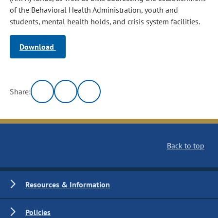
of the Behavioral Health Administration, youth and
students, mental health holds, and crisis system facilities.
Download
Share:
Back to top
Resources & Information
Policies