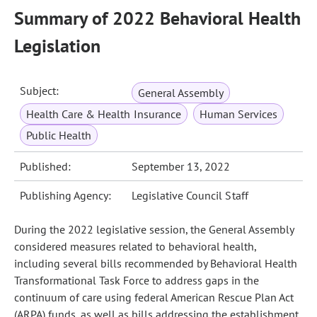
Summary of 2022 Behavioral Health
Legislation
Subject:
General Assembly
Health Care & Health Insurance
Human Services
Public Health
Published:
September 13, 2022
Publishing Agency:
Legislative Council Staff
During the 2022 legislative session, the General Assembly
considered measures related to behavioral health,
including several bills recommended by Behavioral Health
Transformational Task Force to address gaps in the
continuum of care using federal American Rescue Plan Act
(ARPA) funds, as well as bills addressing the establishment