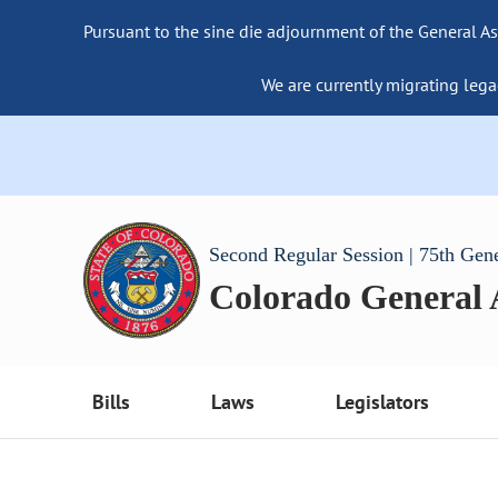
Pursuant to the sine die adjournment of the General As
We are currently migrating lega
Second Regular Session | 75th Gen
Colorado General
Bills
Laws
Legislators