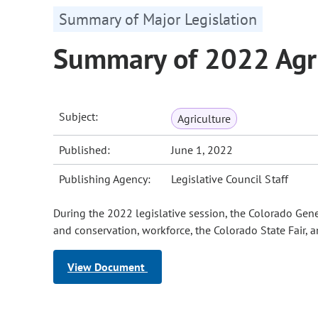
Summary of Major Legislation
Summary of 2022 Agri
Subject:
Agriculture
Published:
June 1, 2022
Publishing Agency:
Legislative Council Staff
During the 2022 legislative session, the Colorado Gene
and conservation, workforce, the Colorado State Fair, a
View Document