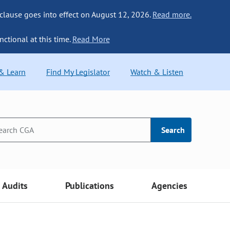
 clause goes into effect on August 12, 2026.
Read more.
nctional at this time.
Read More
 & Learn
Find My Legislator
Watch & Listen
Search
Audits
Publications
Agencies