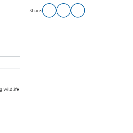
Share:
g wildlife