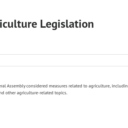
culture Legislation
ral Assembly considered measures related to agriculture, includin
nd other agriculture‑related topics.