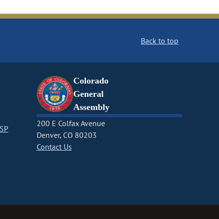
Back to top
Colorado
General
Assembly
200 E Colfax Avenue
CSP
Denver, CO 80203
Contact Us