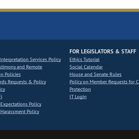
FOR LEGISLATORS & STAFF
nterpretation Services Policy
Ethics Tutorial
stimony and Remote
Social Calendar
on Policies
House and Senate Rules
ds Requests & Policy
Policy on Member Requests for 
icy
Protection
i
IT Login
Expectations Policy
Harassment Policy