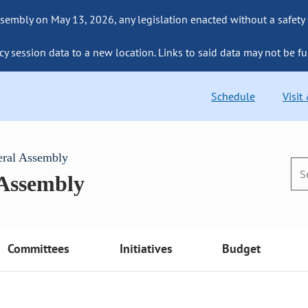
sembly on May 13, 2026, any legislation enacted without a safety
cy session data to a new location. Links to said data may not be fu
Schedule
Visit
eral Assembly
 Assembly
Committees
Initiatives
Budget