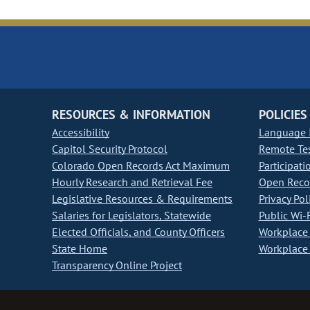
RESOURCES & INFORMATION
POLICIES
Accessibility
Language I
Capitol Security Protocol
Remote Te
Colorado Open Records Act Maximum
Participati
Hourly Research and Retrieval Fee
Open Recor
Legislative Resources & Requirements
Privacy Pol
Salaries for Legislators, Statewide
Public Wi-F
Elected Officials, and County Officers
Workplace 
State Home
Workplace 
Transparency Online Project