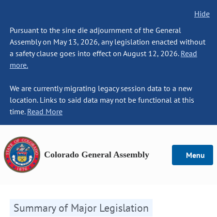
Hide
Pursuant to the sine die adjournment of the General
Assembly on May 13, 2026, any legislation enacted without
a safety clause goes into effect on August 12, 2026.
Read
more.
We are currently migrating legacy session data to a new
location. Links to said data may not be functional at this
time.
Read More
Colorado General Assembly
Menu
Summary of Major Legislation