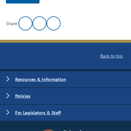
Share:
Back to top
Resources & Information
Policies
For Legislators & Staff