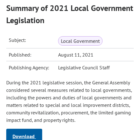
Summary of 2021 Local Government
Legislation
Subject:
Local Government
Published:
August 11, 2021
Publishing Agency:
Legislative Council Staff
During the 2021 legislative session, the General Assembly
considered several measures related to local governments,
including the powers and duties of local governments and
matters related to special and local improvement districts,
community revitalization, procurement, the limited gaming
impact fund, and property rights.
Download