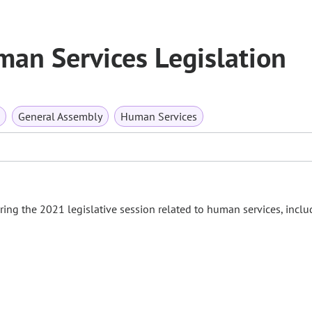
an Services Legislation
General Assembly
Human Services
ng the 2021 legislative session related to human services, inclu