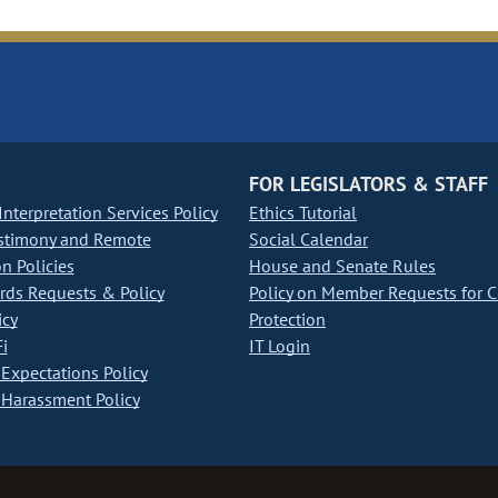
FOR LEGISLATORS & STAFF
nterpretation Services Policy
Ethics Tutorial
stimony and Remote
Social Calendar
on Policies
House and Senate Rules
ds Requests & Policy
Policy on Member Requests for 
icy
Protection
i
IT Login
Expectations Policy
Harassment Policy