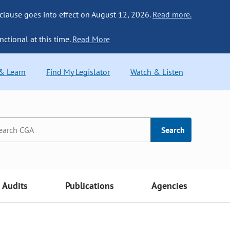
 clause goes into effect on August 12, 2026.
Read more.
nctional at this time.
Read More
 & Learn
Find My Legislator
Watch & Listen
Search
Audits
Publications
Agencies