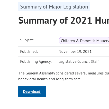
Summary of Major Legislation
Summary of 2021 Hum
Subject:
Children & Domestic Matters
Published:
November 19, 2021
Publishing Agency:
Legislative Council Staff
The General Assembly considered several measures duri
behavioral health and long-term care.
Download