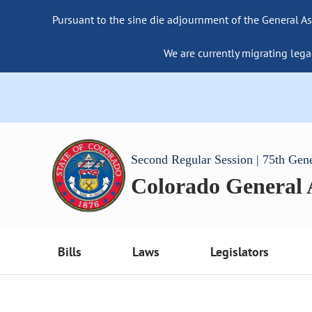
Pursuant to the sine die adjournment of the General As
We are currently migrating lega
Second Regular Session | 75th Gen
Colorado General
Bills
Laws
Legislators