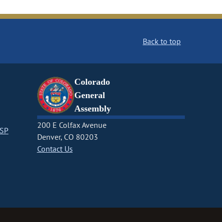
Back to top
Colorado
General
Assembly
200 E Colfax Avenue
CSP
Denver, CO 80203
Contact Us