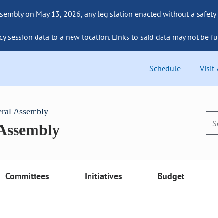
sembly on May 13, 2026, any legislation enacted without a safety
cy session data to a new location. Links to said data may not be fu
Schedule
Visit
eral Assembly
 Assembly
Committees
Initiatives
Budget