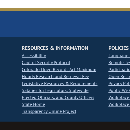
RESOURCES & INFORMATION
POLICIES
Accessibility
Language I
Capitol Security Protocol
Remote Te
Colorado Open Records Act Maximum
Participati
Hourly Research and Retrieval Fee
Open Recor
Legislative Resources & Requirements
Privacy Pol
Salaries for Legislators, Statewide
Public Wi-F
Elected Officials, and County Officers
Workplace 
State Home
Workplace 
Transparency Online Project