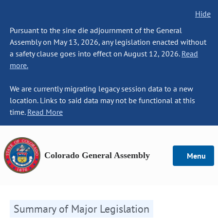
Hide
Pursuant to the sine die adjournment of the General
Assembly on May 13, 2026, any legislation enacted without
a safety clause goes into effect on August 12, 2026.
Read
more.
We are currently migrating legacy session data to a new
location. Links to said data may not be functional at this
time.
Read More
Colorado General Assembly
Menu
Summary of Major Legislation