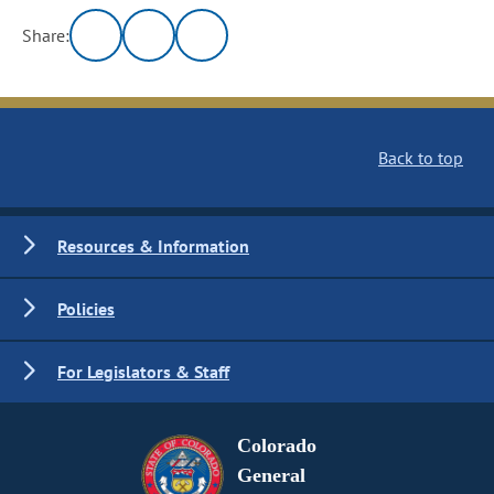
Share:
Back to top
Resources & Information
Policies
For Legislators & Staff
Colorado
General