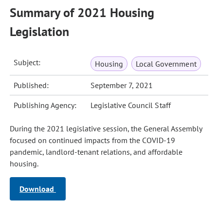
Summary of 2021 Housing
Legislation
Subject:
Housing
Local Government
Published:
September 7, 2021
Publishing Agency:
Legislative Council Staff
During the 2021 legislative session, the General Assembly
focused on continued impacts from the COVID-19
pandemic, landlord-tenant relations, and affordable
housing.
Download