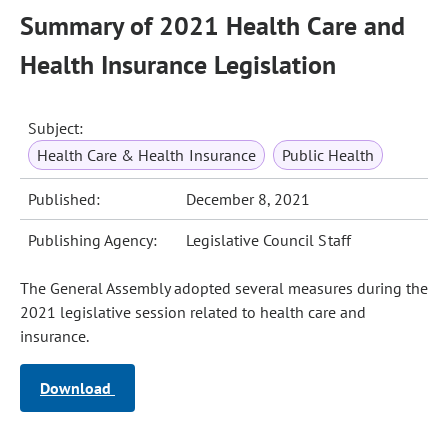
Summary of 2021 Health Care and
Health Insurance Legislation
Subject:
Health Care & Health Insurance
Public Health
Published:
December 8, 2021
Publishing Agency:
Legislative Council Staff
The General Assembly adopted several measures during the
2021 legislative session related to health care and
insurance.
Download