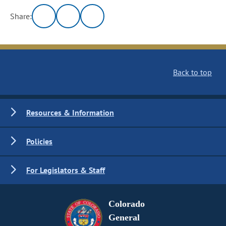
Share:
Back to top
Resources & Information
Policies
For Legislators & Staff
Colorado
General