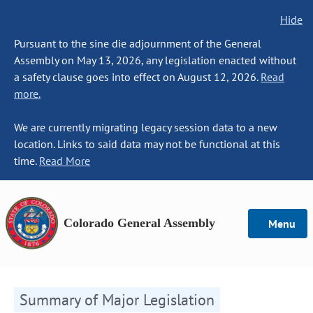
Hide
Pursuant to the sine die adjournment of the General
Assembly on May 13, 2026, any legislation enacted without
a safety clause goes into effect on August 12, 2026.
Read
more.
We are currently migrating legacy session data to a new
location. Links to said data may not be functional at this
time.
Read More
Colorado General Assembly
Menu
Summary of Major Legislation