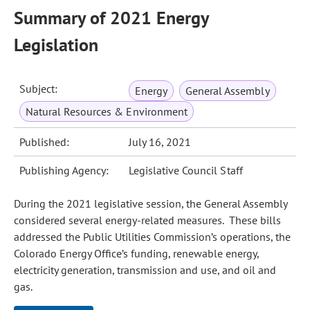
Summary of 2021 Energy
Legislation
Subject:
Energy
General Assembly
Natural Resources & Environment
Published:
July 16, 2021
Publishing Agency:
Legislative Council Staff
During the 2021 legislative session, the General Assembly
considered several energy‑related measures. These bills
addressed the Public Utilities Commission’s operations, the
Colorado Energy Office’s funding, renewable energy,
electricity generation, transmission and use, and oil and
gas.