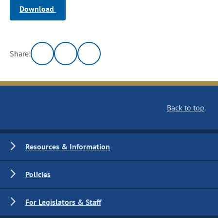
Download
Share:
Back to top
Resources & Information
Policies
For Legislators & Staff