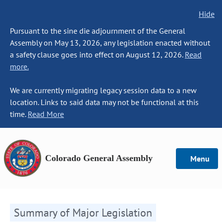
Hide
Pursuant to the sine die adjournment of the General
Assembly on May 13, 2026, any legislation enacted without
a safety clause goes into effect on August 12, 2026.
Read
more.
We are currently migrating legacy session data to a new
location. Links to said data may not be functional at this
time.
Read More
Colorado General Assembly
Menu
Summary of Major Legislation