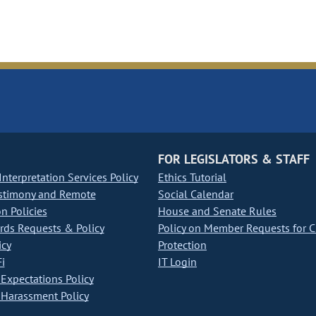
FOR LEGISLATORS & STAFF
nterpretation Services Policy
Ethics Tutorial
stimony and Remote
Social Calendar
on Policies
House and Senate Rules
ds Requests & Policy
Policy on Member Requests for 
icy
Protection
i
IT Login
Expectations Policy
Harassment Policy