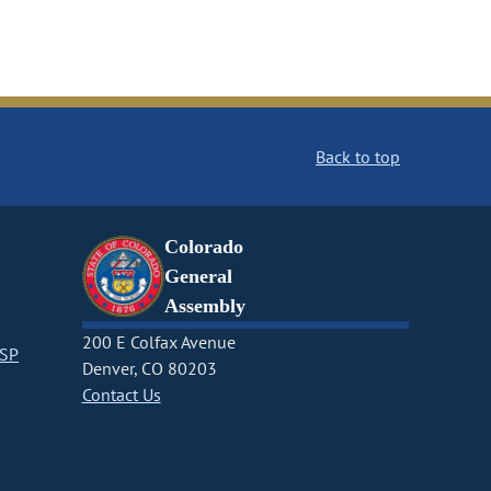
Back to top
Colorado
General
Assembly
200 E Colfax Avenue
CSP
Denver, CO 80203
Contact Us