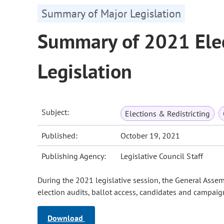
Summary of Major Legislation
Summary of 2021 Elec
Legislation
Subject:
Elections & Redistricting
Published:
October 19, 2021
Publishing Agency:
Legislative Council Staff
During the 2021 legislative session, the General Assem
election audits, ballot access, candidates and campaign
Download