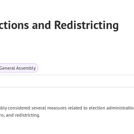
tions and Redistricting
General Assembly
bly considered several measures related to election administratio
s, and redistricting.