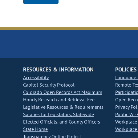
RESOURCES & INFORMATION
POLICIES
Accessibility
Language I
Capitol Security Protocol
Remote Te
Colorado Open Records Act Maximum
Participati
Hourly Research and Retrieval Fee
Open Recor
Legislative Resources & Requirements
Privacy Pol
Salaries for Legislators, Statewide
Public Wi-F
Elected Officials, and County Officers
Workplace 
State Home
Workplace 
Transparency Online Project