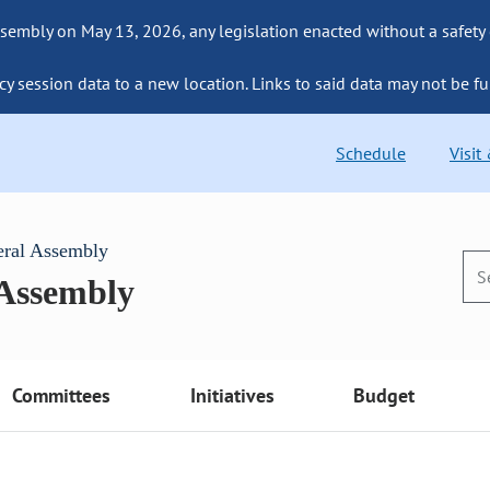
sembly on May 13, 2026, any legislation enacted without a safety
cy session data to a new location. Links to said data may not be fu
Schedule
Visit
eral Assembly
 Assembly
Committees
Initiatives
Budget