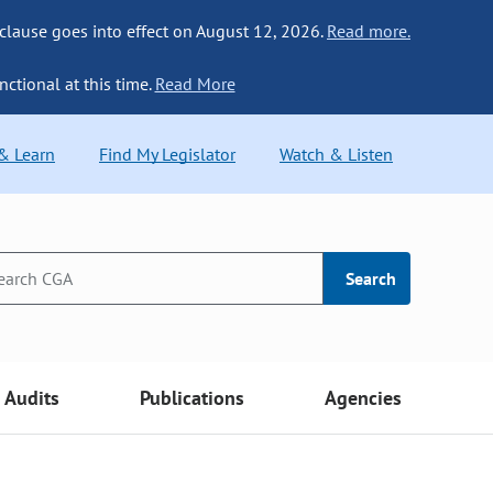
 clause goes into effect on August 12, 2026.
Read more.
nctional at this time.
Read More
 & Learn
Find My Legislator
Watch & Listen
Search
Audits
Publications
Agencies