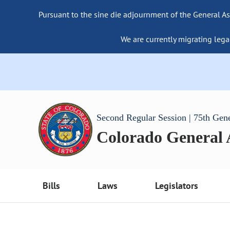
Pursuant to the sine die adjournment of the General As
We are currently migrating lega
Second Regular Session | 75th Gen
Colorado General
Bills
Laws
Legislators