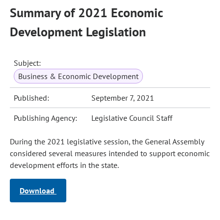
Summary of 2021 Economic
Development Legislation
Subject:
Business & Economic Development
Published:
September 7, 2021
Publishing Agency:
Legislative Council Staff
During the 2021 legislative session, the General Assembly
considered several measures intended to support economic
development efforts in the state.
Download