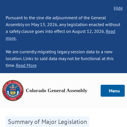
Hide
Pursuant to the sine die adjournment of the General
Assembly on May 13, 2026, any legislation enacted without
a safety clause goes into effect on August 12, 2026.
Read
more.
We are currently migrating legacy session data to a new
location. Links to said data may not be functional at this
time.
Read More
Colorado General Assembly
Menu
Summary of Major Legislation