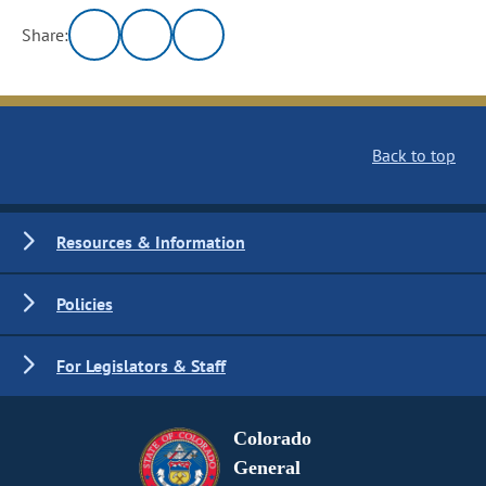
Share:
Back to top
Resources & Information
Policies
For Legislators & Staff
Colorado
General