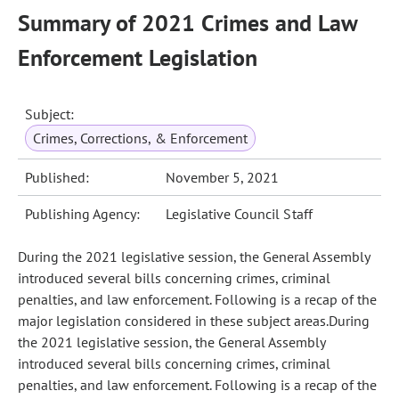
Summary of 2021 Crimes and Law
Enforcement Legislation
Subject:
Crimes, Corrections, & Enforcement
Published:
November 5, 2021
Publishing Agency:
Legislative Council Staff
During the 2021 legislative session, the General Assembly
introduced several bills concerning crimes, criminal
penalties, and law enforcement. Following is a recap of the
major legislation considered in these subject areas.During
the 2021 legislative session, the General Assembly
introduced several bills concerning crimes, criminal
penalties, and law enforcement. Following is a recap of the