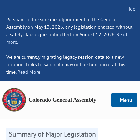
Hide
Pursuant to the sine die adjournment of the General
Assembly on May 13, 2026, any legislation enacted without
a safety clause goes into effect on August 12, 2026.
Read
more.
We are currently migrating legacy session data to a new
location. Links to said data may not be functional at this
time.
Read More
Colorado General Assembly
Menu
Summary of Major Legislation