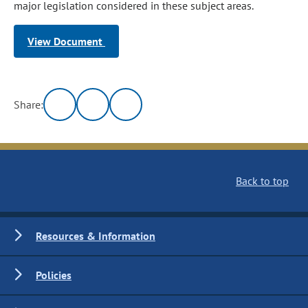
major legislation considered in these subject areas.
View Document
Share:
Back to top
Resources & Information
Policies