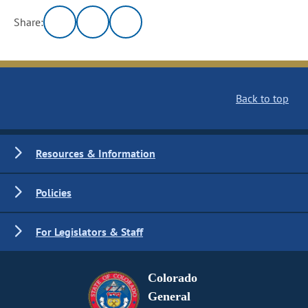
Share:
Back to top
Resources & Information
Policies
For Legislators & Staff
Colorado
General