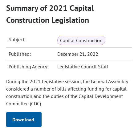
Summary of 2021 Capital
Construction Legislation
Subject:
Capital Construction
Published:
December 21, 2022
Publishing Agency:
Legislative Council Staff
During the 2021 legislative session, the General Assembly
considered a number of bills affecting funding for capital
construction and the duties of the Capital Development
Committee (CDC).
Download