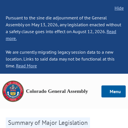
Hide
Pursuant to the sine die adjournment of the General
Assembly on May 13, 2026, any legislation enacted without
a safety clause goes into effect on August 12, 2026.
Read
more.
We are currently migrating legacy session data to a new
location. Links to said data may not be functional at this
time.
Read More
Colorado General Assembly
Menu
Summary of Major Legislation