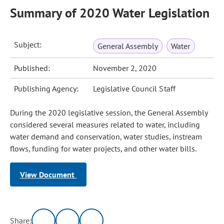
Summary of 2020 Water Legislation
Subject:
General Assembly
Water
Published:
November 2, 2020
Publishing Agency:
Legislative Council Staff
During the 2020 legislative session, the General Assembly
considered several measures related to water, including
water demand and conservation, water studies, instream
flows, funding for water projects, and other water bills.
View Document
Share: