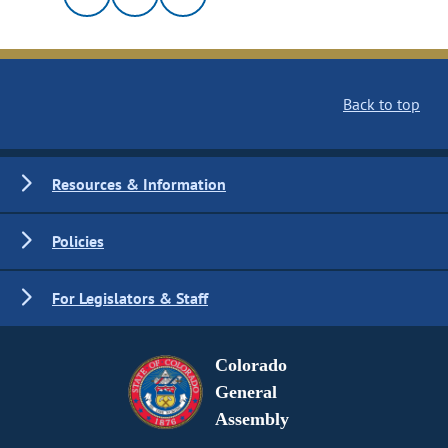
Back to top
Resources & Information
Policies
For Legislators & Staff
Colorado
General
Assembly