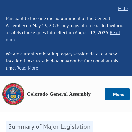
Hide
Pursuant to the sine die adjournment of the General
Assembly on May 13, 2026, any legislation enacted without
a safety clause goes into effect on August 12, 2026.
Read
more.
We are currently migrating legacy session data to a new
location. Links to said data may not be functional at this
time.
Read More
Colorado General Assembly
Menu
Summary of Major Legislation