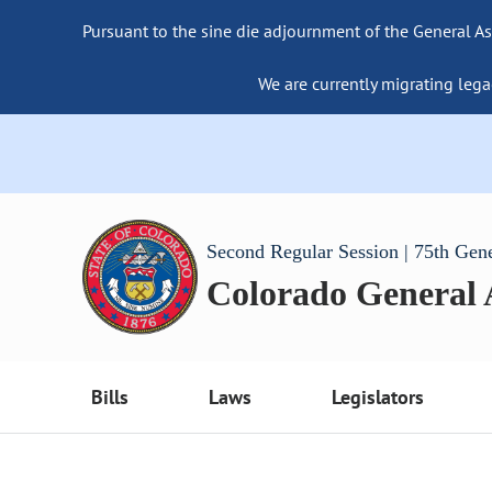
Pursuant to the sine die adjournment of the General As
We are currently migrating lega
Second Regular Session | 75th Gen
Colorado General
Bills
Laws
Legislators