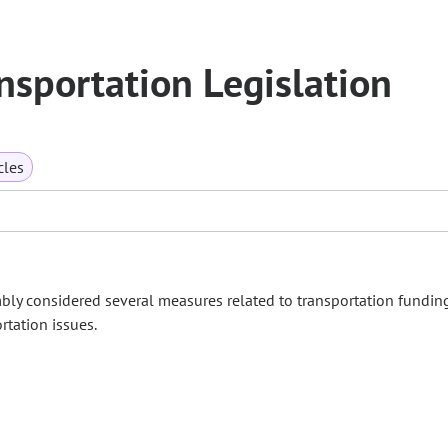
sportation Legislation
cles
bly considered several measures related to transportation fundin
rtation issues.