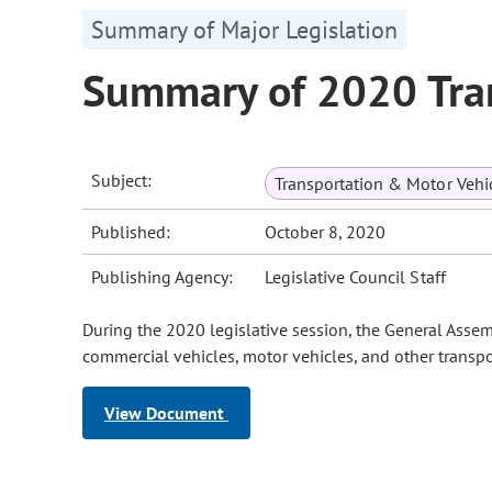
Summary of Major Legislation
Summary of 2020 Tran
Subject:
Transportation & Motor Vehi
Published:
October 8, 2020
Publishing Agency:
Legislative Council Staff
During the 2020 legislative session, the General Assem
commercial vehicles, motor vehicles, and other transpo
View Document