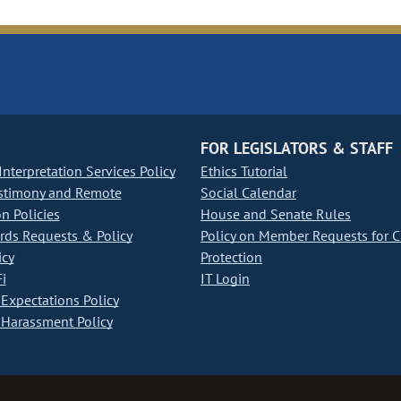
FOR LEGISLATORS & STAFF
nterpretation Services Policy
Ethics Tutorial
stimony and Remote
Social Calendar
on Policies
House and Senate Rules
ds Requests & Policy
Policy on Member Requests for 
icy
Protection
i
IT Login
Expectations Policy
Harassment Policy