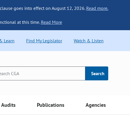
 clause goes into effect on August 12, 2026.
Read more.
nctional at this time.
Read More
 & Learn
Find My Legislator
Watch & Listen
Search
Audits
Publications
Agencies