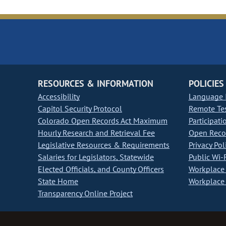
RESOURCES & INFORMATION
POLICIES
Accessibility
Language I
Capitol Security Protocol
Remote Te
Colorado Open Records Act Maximum
Participati
Hourly Research and Retrieval Fee
Open Recor
Legislative Resources & Requirements
Privacy Pol
Salaries for Legislators, Statewide
Public Wi-F
Elected Officials, and County Officers
Workplace 
State Home
Workplace 
Transparency Online Project