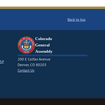
Back to top
Colorado
General
Assembly
200 E Colfax Avenue
CSP
Denver, CO 80203
Contact Us