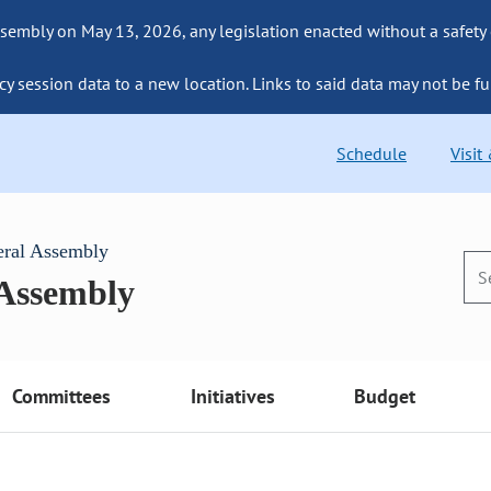
sembly on May 13, 2026, any legislation enacted without a safety
cy session data to a new location. Links to said data may not be fu
Schedule
Visit
eral Assembly
 Assembly
Committees
Initiatives
Budget