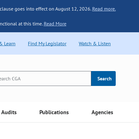
 clause goes into effect on August 12, 2026.
Read more.
nctional at this time.
Read More
 & Learn
Find My Legislator
Watch & Listen
Search
Audits
Publications
Agencies