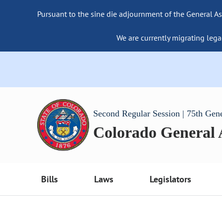
Pursuant to the sine die adjournment of the General As
We are currently migrating lega
Second Regular Session | 75th Gen
Colorado General
Bills
Laws
Legislators