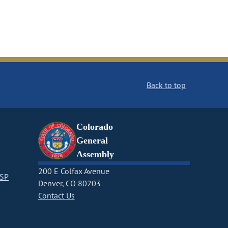
Back to top
Colorado
General
Assembly
200 E Colfax Avenue
CSP
Denver, CO 80203
Contact Us