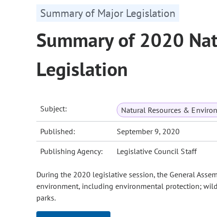
Summary of Major Legislation
Summary of 2020 Nat
Legislation
Subject:
Natural Resources & Enviro
Published:
September 9, 2020
Publishing Agency:
Legislative Council Staff
During the 2020 legislative session, the General Asse
environment, including environmental protection; wild
parks.