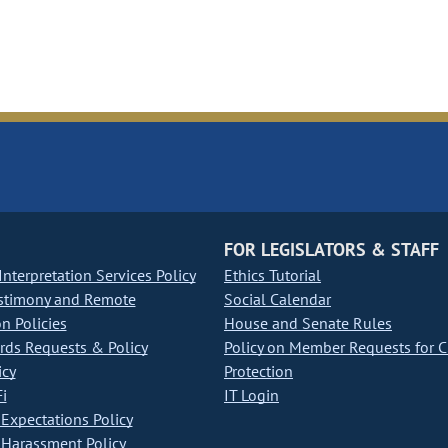
FOR LEGISLATORS & STAFF
nterpretation Services Policy
Ethics Tutorial
stimony and Remote
Social Calendar
on Policies
House and Senate Rules
ds Requests & Policy
Policy on Member Requests for 
icy
Protection
i
IT Login
Expectations Policy
Harassment Policy