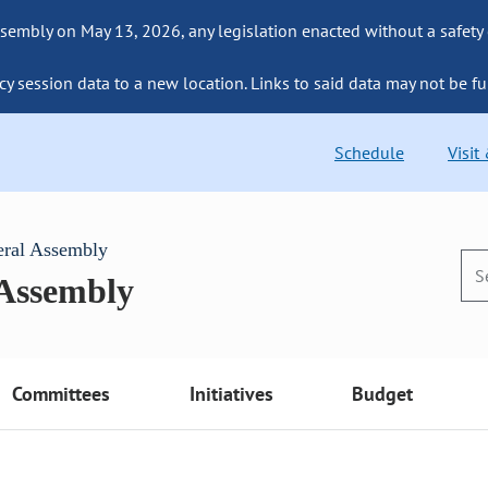
sembly on May 13, 2026, any legislation enacted without a safety
cy session data to a new location. Links to said data may not be fu
Schedule
Visit
eral Assembly
 Assembly
Committees
Initiatives
Budget