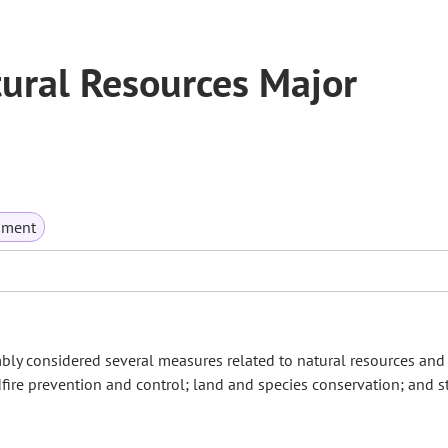
ural Resources Major
nment
mbly considered several measures related to natural resources and
fire prevention and control; land and species conservation; and s