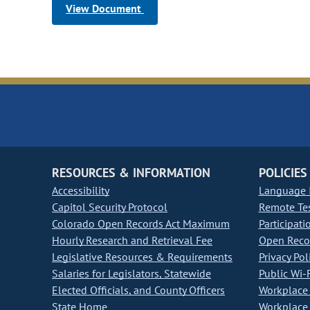
View Document
RESOURCES & INFORMATION
POLICIES
Accessibility
Language I
Capitol Security Protocol
Remote Te
Colorado Open Records Act Maximum
Participati
Hourly Research and Retrieval Fee
Open Recor
Legislative Resources & Requirements
Privacy Pol
Salaries for Legislators, Statewide
Public Wi-F
Elected Officials, and County Officers
Workplace 
State Home
Workplace 