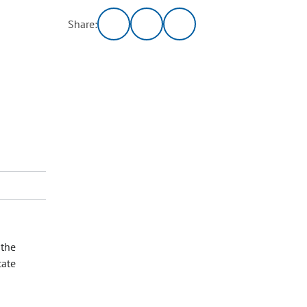
Share:
 the
tate