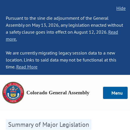
Hide
Pursuant to the sine die adjournment of the General
Assembly on May 13, 2026, any legislation enacted without
a safety clause goes into effect on August 12, 2026.
Read
more.
We are currently migrating legacy session data to a new
location. Links to said data may not be functional at this
time.
Read More
Colorado General Assembly
Menu
Summary of Major Legislation