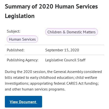
Summary of 2020 Human Services
Legislation
Subject:
Children & Domestic Matters
Human Services
Published:
September 15, 2020
Publishing Agency:
Legislative Council Staff
During the 2020 session, the General Assembly considered
bills related to early childhood education; child welfare
investigations; appropriating federal CARES Act funding;
and other human services programs.
View Document