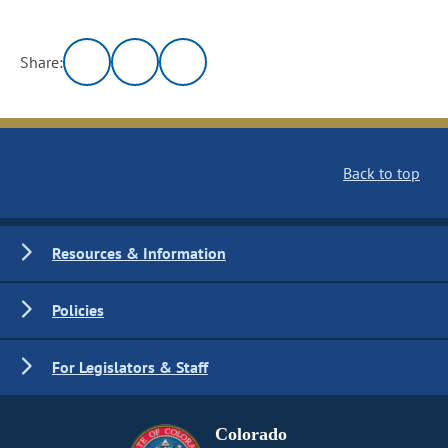
Share:
Back to top
Resources & Information
Policies
For Legislators & Staff
Colorado