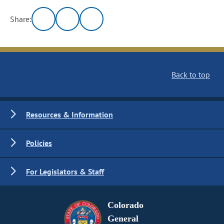
Share:
Back to top
Resources & Information
Policies
For Legislators & Staff
Colorado
General