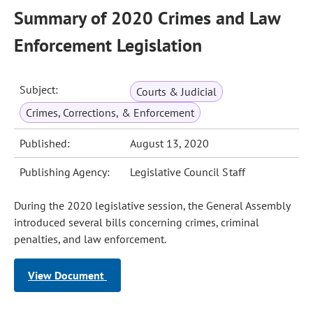
Summary of 2020 Crimes and Law
Enforcement Legislation
Subject:
Courts & Judicial
Crimes, Corrections, & Enforcement
Published:
August 13, 2020
Publishing Agency:
Legislative Council Staff
During the 2020 legislative session, the General Assembly
introduced several bills concerning crimes, criminal
penalties, and law enforcement.
View Document