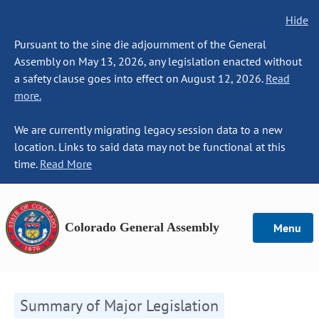
Hide
Pursuant to the sine die adjournment of the General
Assembly on May 13, 2026, any legislation enacted without
a safety clause goes into effect on August 12, 2026.
Read
more.
We are currently migrating legacy session data to a new
location. Links to said data may not be functional at this
time.
Read More
Colorado General Assembly
Menu
Summary of Major Legislation