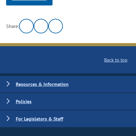
Share:
Back to top
Resources & Information
Policies
For Legislators & Staff