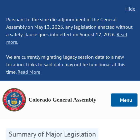
Hide
Pursuant to the sine die adjournment of the General
Assembly on May 13, 2026, any legislation enacted without
a safety clause goes into effect on August 12, 2026.
Read
more.
We are currently migrating legacy session data to a new
location. Links to said data may not be functional at this
time.
Read More
Colorado General Assembly
Menu
Summary of Major Legislation