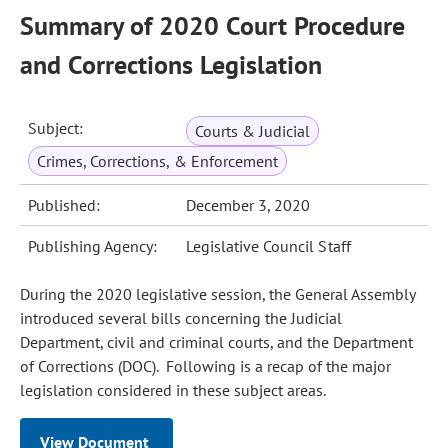
Summary of 2020 Court Procedure
and Corrections Legislation
Subject:
Courts & Judicial
Crimes, Corrections, & Enforcement
Published:
December 3, 2020
Publishing Agency:
Legislative Council Staff
During the 2020 legislative session, the General Assembly
introduced several bills concerning the Judicial
Department, civil and criminal courts, and the Department
of Corrections (DOC). Following is a recap of the major
legislation considered in these subject areas.
View Document