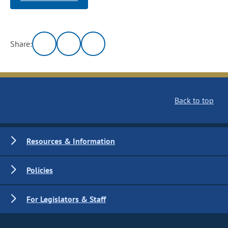
Share:
Back to top
Resources & Information
Policies
For Legislators & Staff