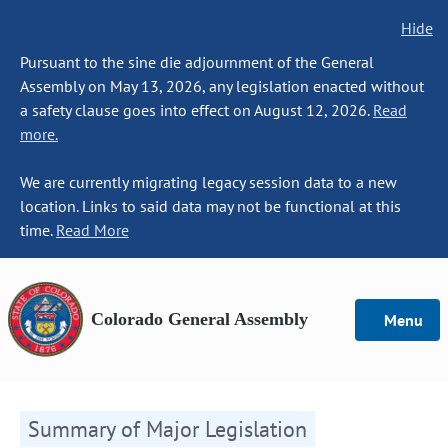
Hide
Pursuant to the sine die adjournment of the General
Assembly on May 13, 2026, any legislation enacted without
a safety clause goes into effect on August 12, 2026.
Read
more.
We are currently migrating legacy session data to a new
location. Links to said data may not be functional at this
time.
Read More
Colorado General Assembly
Menu
Summary of Major Legislation