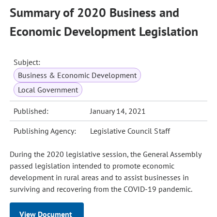
Summary of 2020 Business and
Economic Development Legislation
Subject:
Business & Economic Development
Local Government
Published:
January 14, 2021
Publishing Agency:
Legislative Council Staff
During the 2020 legislative session, the General Assembly
passed legislation intended to promote economic
development in rural areas and to assist businesses in
surviving and recovering from the COVID-19 pandemic.
View Document