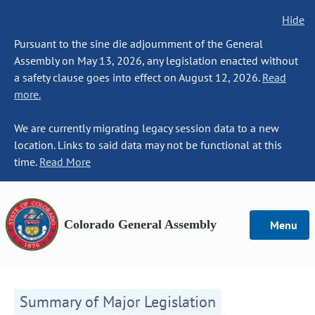
Hide
Pursuant to the sine die adjournment of the General
Assembly on May 13, 2026, any legislation enacted without
a safety clause goes into effect on August 12, 2026.
Read
more.
We are currently migrating legacy session data to a new
location. Links to said data may not be functional at this
time.
Read More
Colorado General Assembly
Menu
Summary of Major Legislation