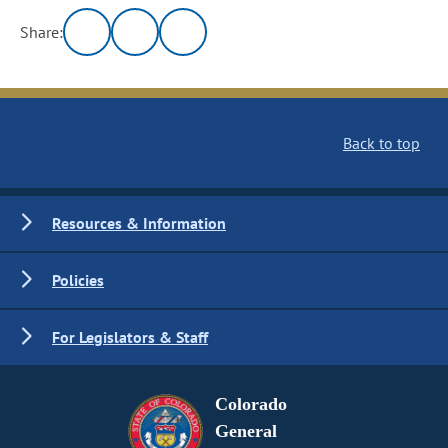
Share:
Back to top
Resources & Information
Policies
For Legislators & Staff
Colorado
General