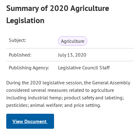
Summary of 2020 Agriculture
Legislation
Subject:
Agriculture
Published:
July 13, 2020
Publishing Agency:
Legislative Council Staff
During the 2020 legislative session, the General Assembly
considered several measures related to agriculture
including industrial hemp; product safety and labeling;
pesticides; animal welfare; and price setting.
View Document