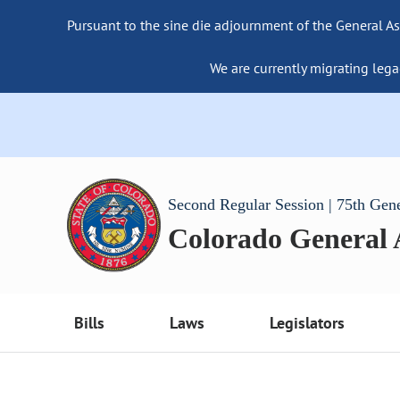
Pursuant to the sine die adjournment of the General As
We are currently migrating lega
Second Regular Session | 75th Gen
Colorado General
Bills
Laws
Legislators