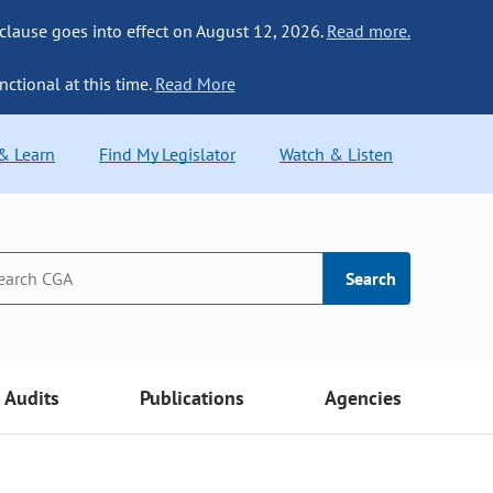
 clause goes into effect on August 12, 2026.
Read more.
nctional at this time.
Read More
 & Learn
Find My Legislator
Watch & Listen
Search
Audits
Publications
Agencies