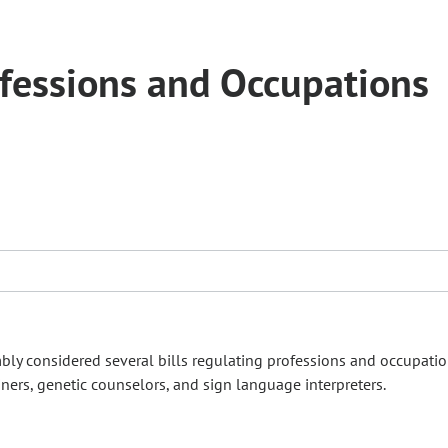
fessions and Occupations
mbly considered several bills regulating professions and occupati
iners, genetic counselors, and sign language interpreters.