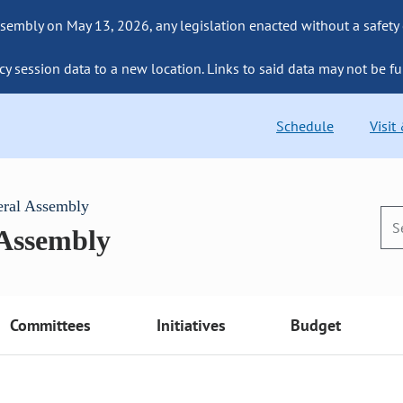
sembly on May 13, 2026, any legislation enacted without a safety
cy session data to a new location. Links to said data may not be fu
Schedule
Visit
eral Assembly
 Assembly
Committees
Initiatives
Budget