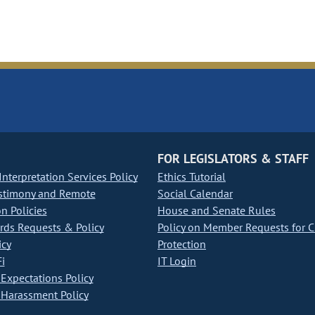
FOR LEGISLATORS & STAFF
nterpretation Services Policy
Ethics Tutorial
stimony and Remote
Social Calendar
on Policies
House and Senate Rules
ds Requests & Policy
Policy on Member Requests for 
icy
Protection
i
IT Login
Expectations Policy
Harassment Policy