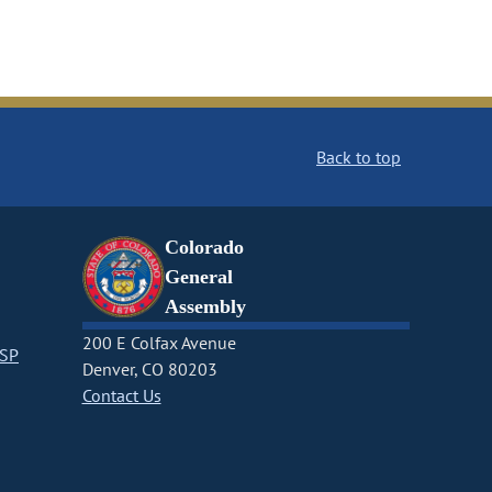
Back to top
Colorado
General
Assembly
200 E Colfax Avenue
CSP
Denver, CO 80203
Contact Us