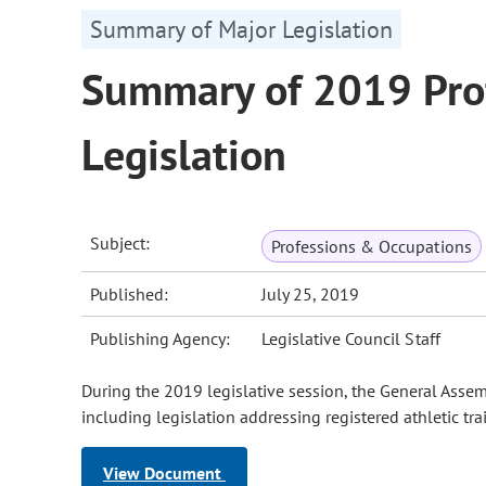
Summary of Major Legislation
Summary of 2019 Pro
Legislation
Subject:
Professions & Occupations
Published:
July 25, 2019
Publishing Agency:
Legislative Council Staff
During the 2019 legislative session, the General Asse
including legislation addressing registered athletic tra
View Document