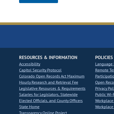
RESOURCES & INFORMATION
POLICIES
Accessibility
Language I
Capitol Security Protocol
Remote Te
Colorado Open Records Act Maximum
Participati
Hourly Research and Retrieval Fee
Open Recor
Legislative Resources & Requirements
Privacy Pol
Salaries for Legislators, Statewide
Public Wi-F
Elected Officials, and County Officers
Workplace 
State Home
Workplace 
Transparency Online Project