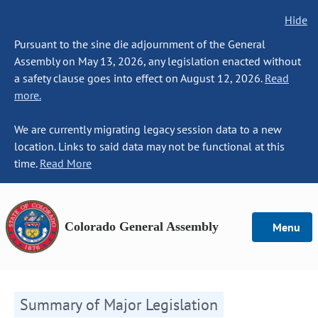
Hide
Pursuant to the sine die adjournment of the General
Assembly on May 13, 2026, any legislation enacted without
a safety clause goes into effect on August 12, 2026.
Read
more.
We are currently migrating legacy session data to a new
location. Links to said data may not be functional at this
time.
Read More
Colorado General Assembly
Menu
Summary of Major Legislation