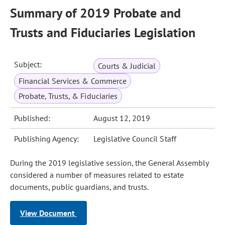
Summary of 2019 Probate and
Trusts and Fiduciaries Legislation
Subject:
Courts & Judicial
Financial Services & Commerce
Probate, Trusts, & Fiduciaries
Published:
August 12, 2019
Publishing Agency:
Legislative Council Staff
During the 2019 legislative session, the General Assembly
considered a number of measures related to estate
documents, public guardians, and trusts.
View Document