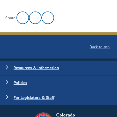
Share:
Back to top
Resources & Information
Policies
For Legislators & Staff
Colorado