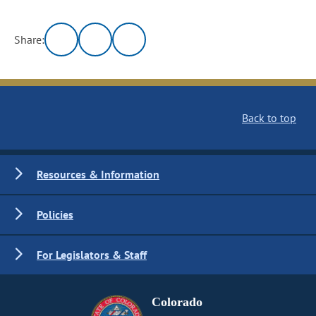
Share:
Back to top
Resources & Information
Policies
For Legislators & Staff
Colorado