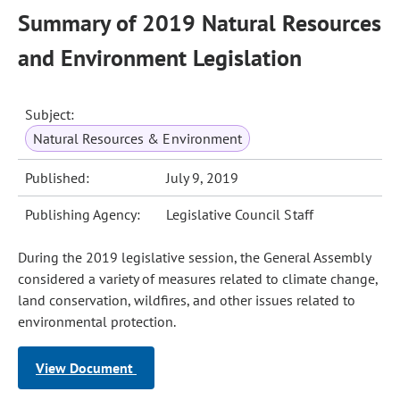
Summary of 2019 Natural Resources
and Environment Legislation
Subject:
Natural Resources & Environment
Published:
July 9, 2019
Publishing Agency:
Legislative Council Staff
During the 2019 legislative session, the General Assembly
considered a variety of measures related to climate change,
land conservation, wildfires, and other issues related to
environmental protection.
View Document