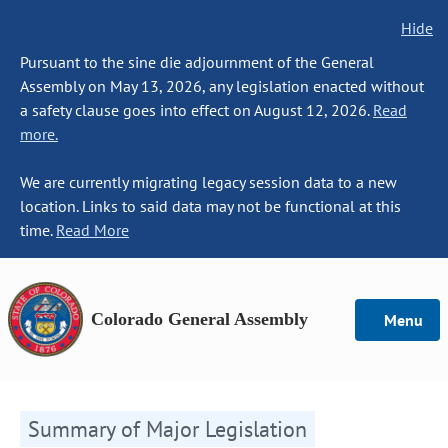
Hide
Pursuant to the sine die adjournment of the General
Assembly on May 13, 2026, any legislation enacted without
a safety clause goes into effect on August 12, 2026.
Read
more.
We are currently migrating legacy session data to a new
location. Links to said data may not be functional at this
time.
Read More
Colorado General Assembly
Menu
Summary of Major Legislation