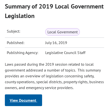
Summary of 2019 Local Government
Legislation
Subject:
Local Government
Published:
July 16, 2019
Publishing Agency:
Legislative Council Staff
Laws passed during the 2019 session related to local
government addressed a number of topics. This summary
provides an overview of legislation concerning safety,
county operations, special districts, property rights, business
owners, and emergency service providers.
View Document