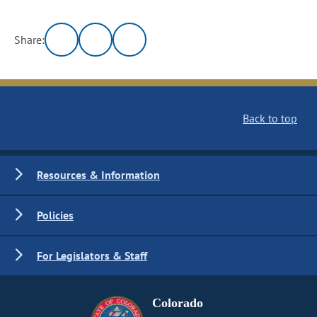
Share:
Back to top
Resources & Information
Policies
For Legislators & Staff
Colorado