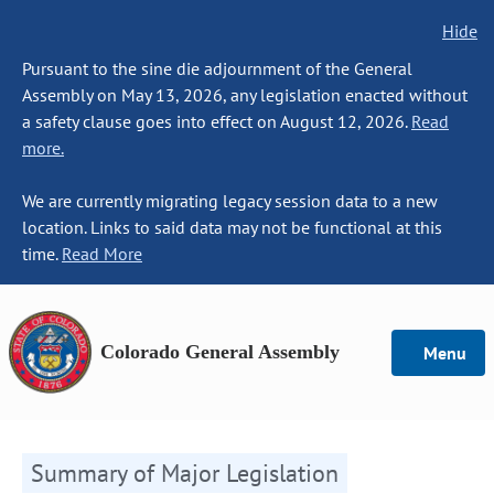
Hide
Pursuant to the sine die adjournment of the General
Assembly on May 13, 2026, any legislation enacted without
a safety clause goes into effect on August 12, 2026.
Read
more.
We are currently migrating legacy session data to a new
location. Links to said data may not be functional at this
time.
Read More
Colorado General Assembly
Menu
Summary of Major Legislation