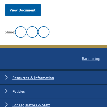
View Document
Share:
Back to top
Resources & Information
Policies
For Legislators & Staff