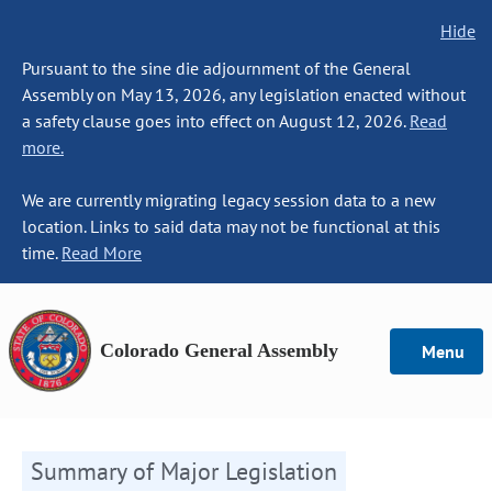
Hide
Pursuant to the sine die adjournment of the General
Assembly on May 13, 2026, any legislation enacted without
a safety clause goes into effect on August 12, 2026.
Read
more.
We are currently migrating legacy session data to a new
location. Links to said data may not be functional at this
time.
Read More
Colorado General Assembly
Menu
Summary of Major Legislation