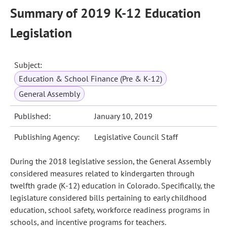
Summary of 2019 K-12 Education
Legislation
Subject:
Education & School Finance (Pre & K-12)
General Assembly
Published:
January 10, 2019
Publishing Agency:
Legislative Council Staff
During the 2018 legislative session, the General Assembly
considered measures related to kindergarten through
twelfth grade (K-12) education in Colorado. Specifically, the
legislature considered bills pertaining to early childhood
education, school safety, workforce readiness programs in
schools, and incentive programs for teachers.