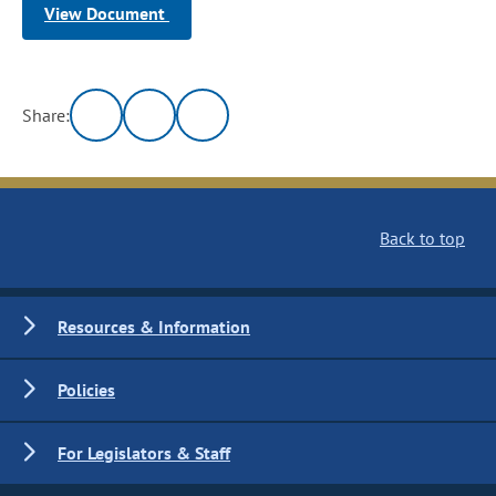
View Document
Share:
Back to top
Resources & Information
Policies
For Legislators & Staff