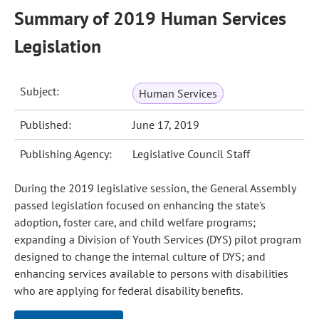
Summary of 2019 Human Services
Legislation
Subject:
Human Services
Published:
June 17, 2019
Publishing Agency:
Legislative Council Staff
During the 2019 legislative session, the General Assembly
passed legislation focused on enhancing the state's
adoption, foster care, and child welfare programs;
expanding a Division of Youth Services (DYS) pilot program
designed to change the internal culture of DYS; and
enhancing services available to persons with disabilities
who are applying for federal disability benefits.