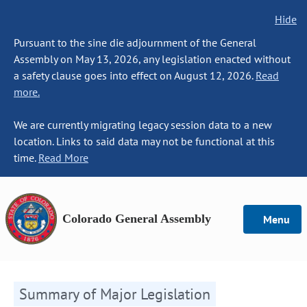
Hide
Pursuant to the sine die adjournment of the General
Assembly on May 13, 2026, any legislation enacted without
a safety clause goes into effect on August 12, 2026.
Read
more.
We are currently migrating legacy session data to a new
location. Links to said data may not be functional at this
time.
Read More
Colorado General Assembly
Menu
Summary of Major Legislation