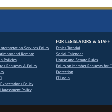
FOR LEGISLATORS & STAFF
nterpretation Services Policy
Ethics Tutorial
stimony and Remote
Social Calendar
on Policies
House and Senate Rules
ds Requests & Policy
Policy on Member Requests for 
icy
Protection
i
IT Login
Expectations Policy
Harassment Policy