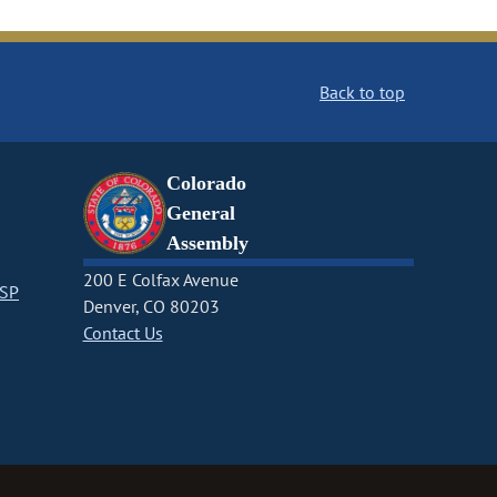
Back to top
Colorado
General
Assembly
200 E Colfax Avenue
CSP
Denver, CO 80203
Contact Us