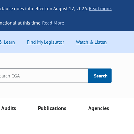
 clause goes into effect on August 12, 2026.
Read more.
nctional at this time.
Read More
 & Learn
Find My Legislator
Watch & Listen
Search
Audits
Publications
Agencies