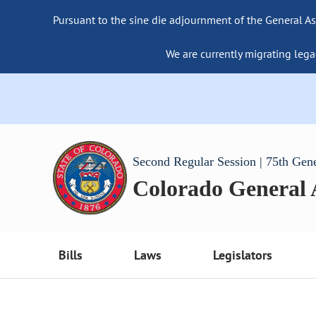
Pursuant to the sine die adjournment of the General As
We are currently migrating lega
Second Regular Session | 75th Gen
Colorado General
Bills
Laws
Legislators