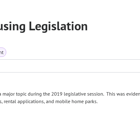
sing Legislation
nt
 major topic during the 2019 legislative session. This was evident
ls, rental applications, and mobile home parks.