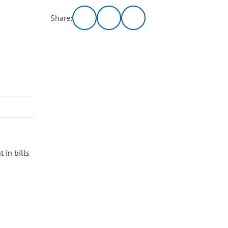
Share:
 in bills