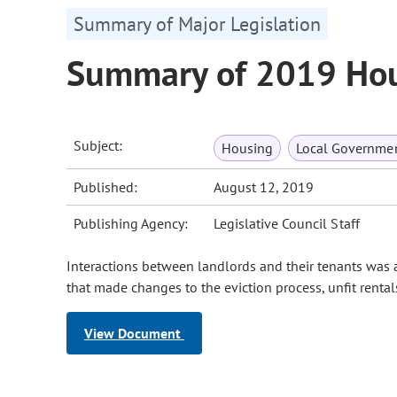
Summary of Major Legislation
Summary of 2019 Hou
Subject:
Housing
Local Governme
Published:
August 12, 2019
Publishing Agency:
Legislative Council Staff
Interactions between landlords and their tenants was a
that made changes to the eviction process, unfit renta
View Document