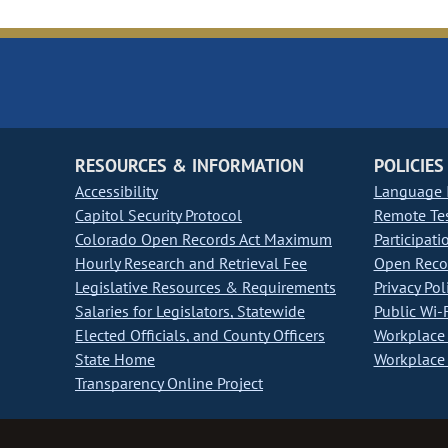
RESOURCES & INFORMATION
POLICIES
Accessibility
Language I
Capitol Security Protocol
Remote Te
Colorado Open Records Act Maximum
Participati
Hourly Research and Retrieval Fee
Open Recor
Legislative Resources & Requirements
Privacy Pol
Salaries for Legislators, Statewide
Public Wi-F
Elected Officials, and County Officers
Workplace 
State Home
Workplace 
Transparency Online Project