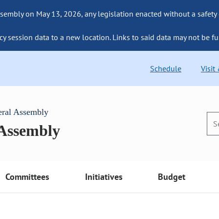
sembly on May 13, 2026, any legislation enacted without a safety
cy session data to a new location. Links to said data may not be fu
Schedule
Visit
eral Assembly
 Assembly
Committees
Initiatives
Budget