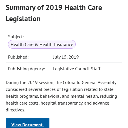
Summary of 2019 Health Care
Legislation
Subject:
Health Care & Health Insurance
Published:
July 15, 2019
Publishing Agency:
Legislative Council Staff
During the 2019 session, the Colorado General Assembly
considered several pieces of legislation related to state
health programs, behavioral and mental health, reducing
health care costs, hospital transparency, and advance
directives.
View Document