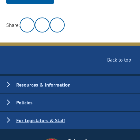
Share:
Back to top
Resources & Information
Policies
For Legislators & Staff