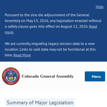
Hide
Pursuant to the sine die adjournment of the General
Assembly on May 13, 2026, any legislation enacted without
a safety clause goes into effect on August 12, 2026.
Read
more.
We are currently migrating legacy session data to a new
location. Links to said data may not be functional at this
time.
Read More
Colorado General Assembly
Menu
Summary of Major Legislation