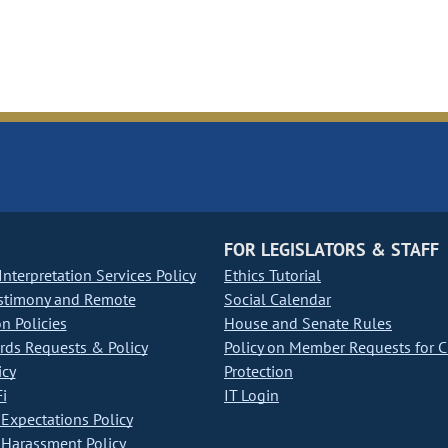
FOR LEGISLATORS & STAFF
nterpretation Services Policy
Ethics Tutorial
stimony and Remote
Social Calendar
on Policies
House and Senate Rules
ds Requests & Policy
Policy on Member Requests for 
icy
Protection
i
IT Login
Expectations Policy
Harassment Policy