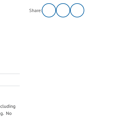
Share:
ncluding
ng. No