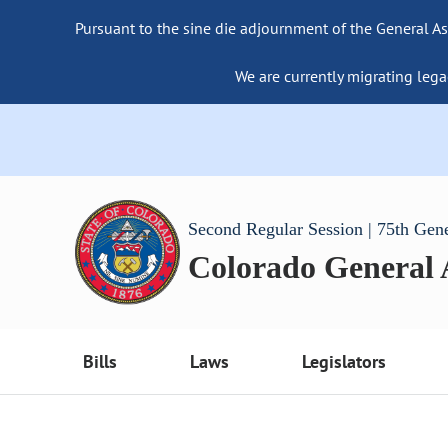
Pursuant to the sine die adjournment of the General As
We are currently migrating lega
Second Regular Session | 75th Gen
Colorado General
Bills
Laws
Legislators