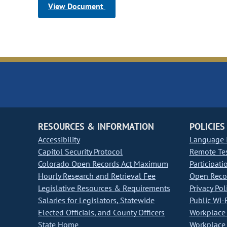
View Document
RESOURCES & INFORMATION
POLICIES
Accessibility
Language I
Capitol Security Protocol
Remote Te
Colorado Open Records Act Maximum
Participati
Hourly Research and Retrieval Fee
Open Recor
Legislative Resources & Requirements
Privacy Pol
Salaries for Legislators, Statewide
Public Wi-F
Elected Officials, and County Officers
Workplace 
State Home
Workplace 