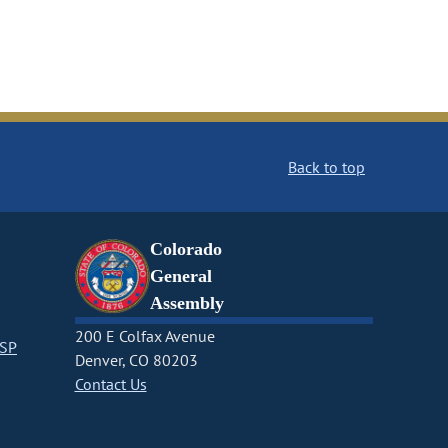
Back to top
Colorado
General
Assembly
200 E Colfax Avenue
CSP
Denver, CO 80203
Contact Us