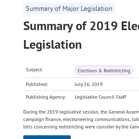
Summary of Major Legislation
Summary of 2019 Elec
Legislation
Subject:
Elections & Redistricting
Published:
July 26, 2019
Publishing Agency:
Legislative Council Staff
During the 2019 legislative session, the General Assemb
campaign finance, electioneering communications, lobby
bills concerning redistricting were consider by the Gen