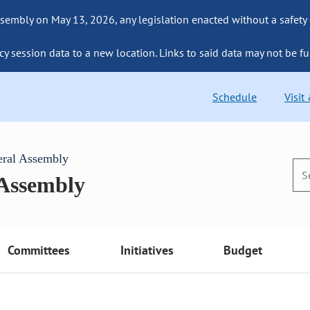
sembly on May 13, 2026, any legislation enacted without a safety
cy session data to a new location. Links to said data may not be fu
Schedule
Visit
eral Assembly
 Assembly
Committees
Initiatives
Budget