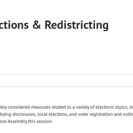
tions & Redistricting
ly considered measures related to a variety of elections topics, i
ing disclosures, local elections, and voter registration and voti
eral Assembly this session.