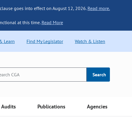
 clause goes into effect on August 12, 2026.
Read more.
nctional at this time.
Read More
 & Learn
Find My Legislator
Watch & Listen
Search
Audits
Publications
Agencies