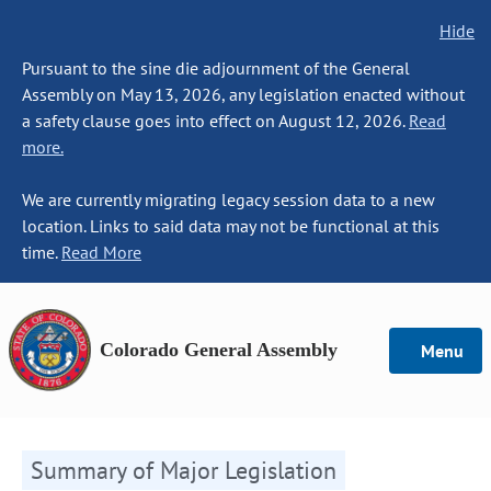
Hide
Pursuant to the sine die adjournment of the General
Assembly on May 13, 2026, any legislation enacted without
a safety clause goes into effect on August 12, 2026.
Read
more.
We are currently migrating legacy session data to a new
location. Links to said data may not be functional at this
time.
Read More
Colorado General Assembly
Menu
Summary of Major Legislation