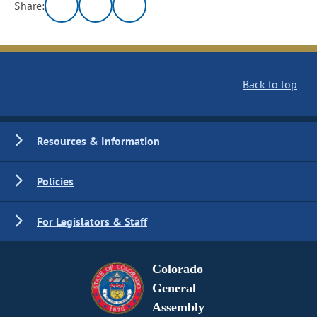
Share:
Back to top
Resources & Information
Policies
For Legislators & Staff
Colorado
General
Assembly