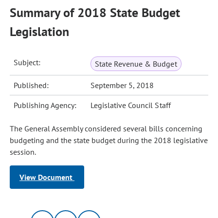
Summary of 2018 State Budget
Legislation
Subject:
State Revenue & Budget
Published:
September 5, 2018
Publishing Agency:
Legislative Council Staff
The General Assembly considered several bills concerning
budgeting and the state budget during the 2018 legislative
session.
View Document