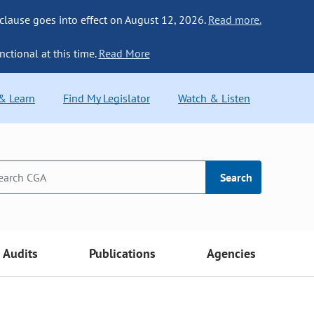
 clause goes into effect on August 12, 2026.
Read more.
nctional at this time.
Read More
 & Learn
Find My Legislator
Watch & Listen
Search
Audits
Publications
Agencies