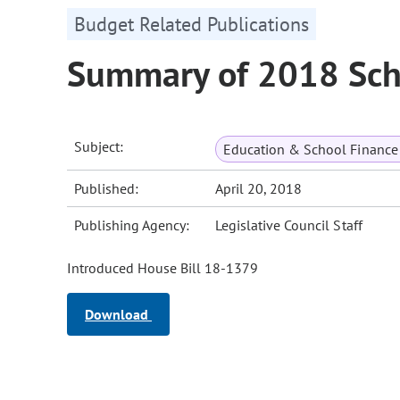
Budget Related Publications
Summary of 2018 Sch
Subject:
Education & School Finance 
Published:
April 20, 2018
Publishing Agency:
Legislative Council Staff
Introduced House Bill 18-1379
Download