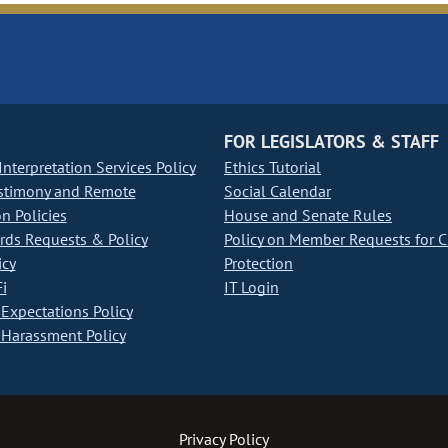
FOR LEGISLATORS & STAFF
nterpretation Services Policy
Ethics Tutorial
stimony and Remote
Social Calendar
on Policies
House and Senate Rules
ds Requests & Policy
Policy on Member Requests for 
icy
Protection
i
IT Login
Expectations Policy
Harassment Policy
Privacy Policy