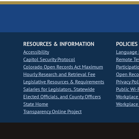
RESOURCES & INFORMATION
POLICIES
Accessibility
Language I
Capitol Security Protocol
Remote Te
Colorado Open Records Act Maximum
Participati
Hourly Research and Retrieval Fee
Open Recor
Legislative Resources & Requirements
Privacy Pol
Salaries for Legislators, Statewide
Public Wi-F
Elected Officials, and County Officers
Workplace 
State Home
Workplace 
Transparency Online Project