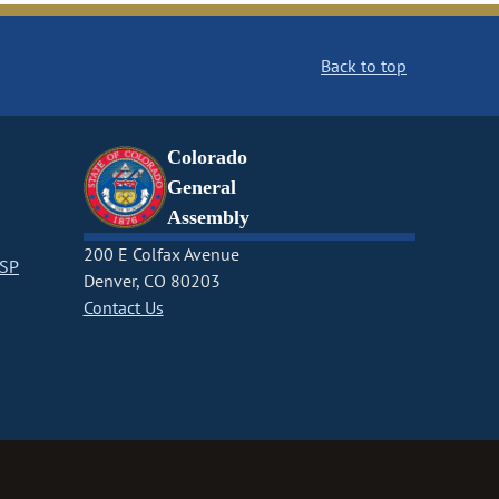
Back to top
Colorado
General
Assembly
200 E Colfax Avenue
CSP
Denver, CO 80203
Contact Us