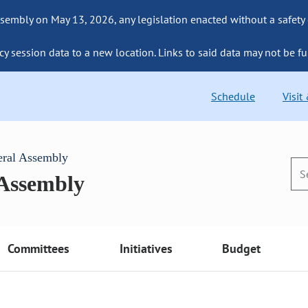
sembly on May 13, 2026, any legislation enacted without a safety
cy session data to a new location. Links to said data may not be fu
Schedule
Visit
eral Assembly
 Assembly
Committees
Initiatives
Budget