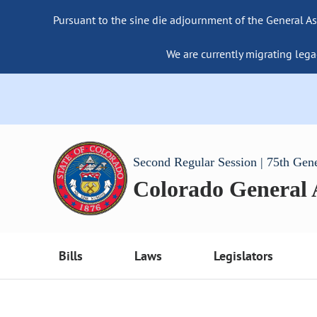
Pursuant to the sine die adjournment of the General As
We are currently migrating lega
Second Regular Session | 75th Gen
Colorado General
Bills
Laws
Legislators