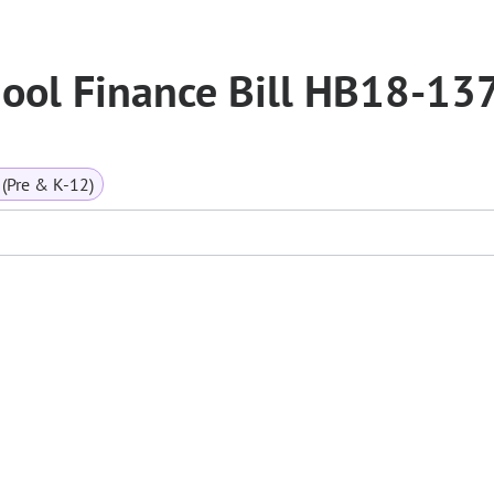
ool Finance Bill HB18-13
(Pre & K-12)