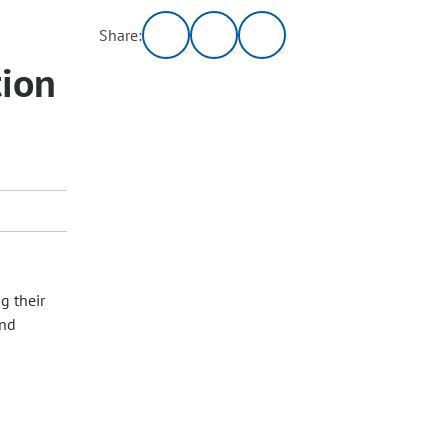
Share:
tion
g their
and