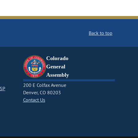
Back to top
Colorado
General
Assembly
200 E Colfax Avenue
CSP
Denver, CO 80203
Contact Us