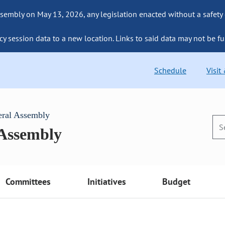
sembly on May 13, 2026, any legislation enacted without a safety
cy session data to a new location. Links to said data may not be fu
Schedule
Visit
eral Assembly
 Assembly
Committees
Initiatives
Budget