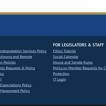
FOR LEGISLATORS & STAFF
nterpretation Services Policy
Ethics Tutorial
stimony and Remote
Social Calendar
on Policies
House and Senate Rules
ds Requests & Policy
Policy on Member Requests for 
icy
Protection
i
IT Login
Expectations Policy
Harassment Policy