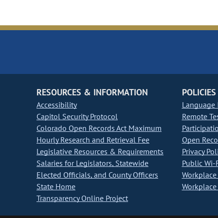
RESOURCES & INFORMATION
POLICIES
Accessibility
Language I
Capitol Security Protocol
Remote Te
Colorado Open Records Act Maximum
Participati
Hourly Research and Retrieval Fee
Open Recor
Legislative Resources & Requirements
Privacy Pol
Salaries for Legislators, Statewide
Public Wi-F
Elected Officials, and County Officers
Workplace 
State Home
Workplace 
Transparency Online Project