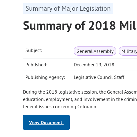
Summary of Major Legislation
Summary of 2018 Mili
Subject:
General Assembly
Militar
Published:
December 19, 2018
Publishing Agency:
Legislative Council Staff
During the 2018 legislative session, the General Assem
education, employment, and involvement in the crimina
federal issues concerning Colorado.
View Document