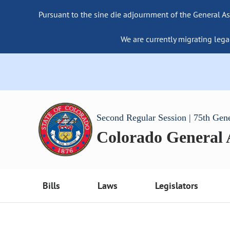
Pursuant to the sine die adjournment of the General As
We are currently migrating lega
Second Regular Session | 75th Gen
Colorado General
Bills
Laws
Legislators