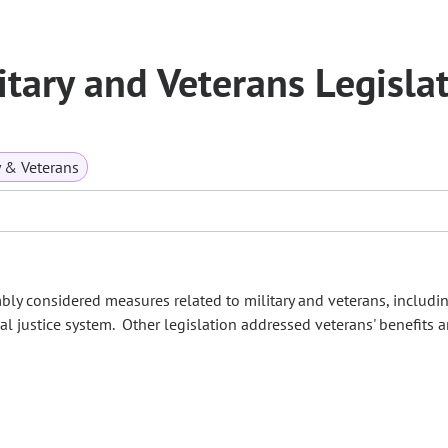
tary and Veterans Legisla
y & Veterans
bly considered measures related to military and veterans, includin
l justice system. Other legislation addressed veterans' benefits 