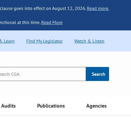
 clause goes into effect on August 12, 2026.
Read more.
nctional at this time.
Read More
 & Learn
Find My Legislator
Watch & Listen
Search
Audits
Publications
Agencies