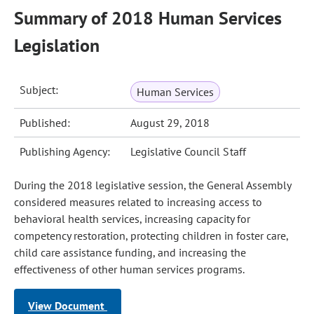
Summary of 2018 Human Services
Legislation
Subject:
Human Services
Published:
August 29, 2018
Publishing Agency:
Legislative Council Staff
During the 2018 legislative session, the General Assembly
considered measures related to increasing access to
behavioral health services, increasing capacity for
competency restoration, protecting children in foster care,
child care assistance funding, and increasing the
effectiveness of other human services programs.
View Document