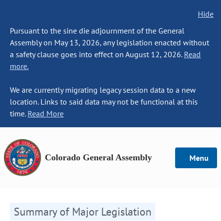
Hide
Pursuant to the sine die adjournment of the General
Assembly on May 13, 2026, any legislation enacted without
a safety clause goes into effect on August 12, 2026.
Read
more.
We are currently migrating legacy session data to a new
location. Links to said data may not be functional at this
time.
Read More
Colorado General Assembly
Menu
Summary of Major Legislation