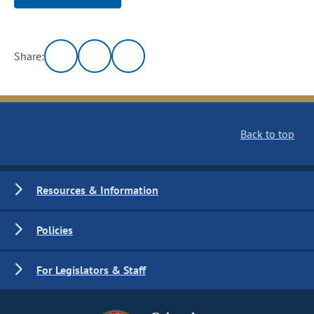
Share:
Back to top
Resources & Information
Policies
For Legislators & Staff