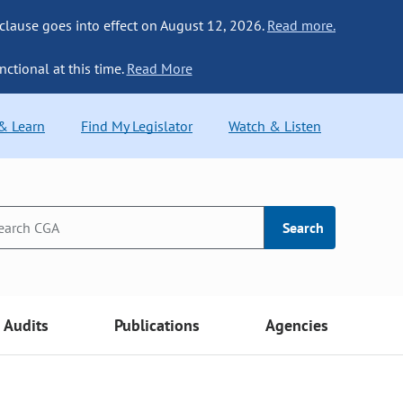
 clause goes into effect on August 12, 2026.
Read more.
nctional at this time.
Read More
 & Learn
Find My Legislator
Watch & Listen
Search
Audits
Publications
Agencies