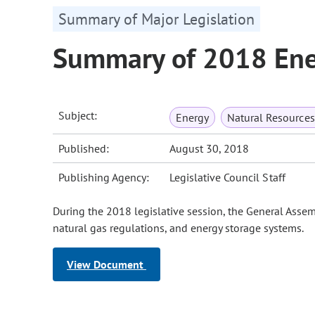
Summary of Major Legislation
Summary of 2018 Ener
Subject:
Energy
Natural Resource
Published:
August 30, 2018
Publishing Agency:
Legislative Council Staff
During the 2018 legislative session, the General Asse
natural gas regulations, and energy storage systems.
View Document