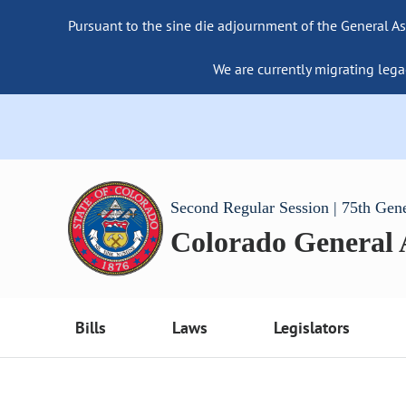
Pursuant to the sine die adjournment of the General As
We are currently migrating lega
Second Regular Session | 75th Gen
Colorado General
Bills
Laws
Legislators