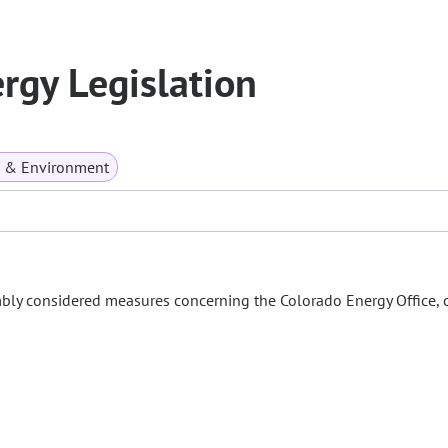
gy Legislation
s & Environment
mbly considered measures concerning the Colorado Energy Office, 