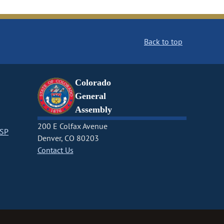
Back to top
Colorado
General
Assembly
200 E Colfax Avenue
CSP
Denver, CO 80203
Contact Us