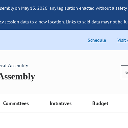
sembly on May 13, 2026, any legislation enacted without a safety
cy session data to a new location. Links to said data may not be fu
Schedule
Visit
eral Assembly
 Assembly
Committees
Initiatives
Budget