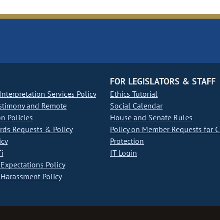
FOR LEGISLATORS & STAFF
nterpretation Services Policy
Ethics Tutorial
stimony and Remote
Social Calendar
on Policies
House and Senate Rules
ds Requests & Policy
Policy on Member Requests for 
icy
Protection
i
IT Login
Expectations Policy
Harassment Policy