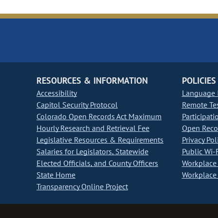
RESOURCES & INFORMATION
POLICIES
Accessibility
Language I
Capitol Security Protocol
Remote Te
Colorado Open Records Act Maximum
Participati
Hourly Research and Retrieval Fee
Open Recor
Legislative Resources & Requirements
Privacy Pol
Salaries for Legislators, Statewide
Public Wi-F
Elected Officials, and County Officers
Workplace 
State Home
Workplace 
Transparency Online Project