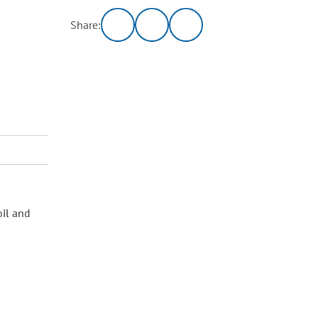
Share:
oil and