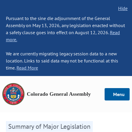
Hide
Pursuant to the sine die adjournment of the General
Assembly on May 13, 2026, any legislation enacted without
a safety clause goes into effect on August 12, 2026.
Read
more.
We are currently migrating legacy session data to a new
location. Links to said data may not be functional at this
time.
Read More
Colorado General Assembly
Menu
Summary of Major Legislation