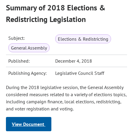
Summary of 2018 Elections &
Redistricting Legislation
Subject:
Elections & Redistricting
General Assembly
Published:
December 4, 2018
Publishing Agency:
Legislative Council Staff
During the 2018 legislative session, the General Assembly
considered measures related to a variety of elections topics,
including campaign finance, local elections, redistricting,
and voter registration and voting.
View Document