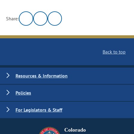
Share:
Back to top
Resources & Information
Policies
For Legislators & Staff
Colorado