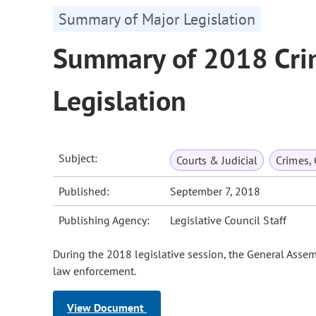
Summary of Major Legislation
Summary of 2018 Cri
Legislation
Subject:
Courts & Judicial
Crimes,
Published:
September 7, 2018
Publishing Agency:
Legislative Council Staff
During the 2018 legislative session, the General Asse
law enforcement.
View Document