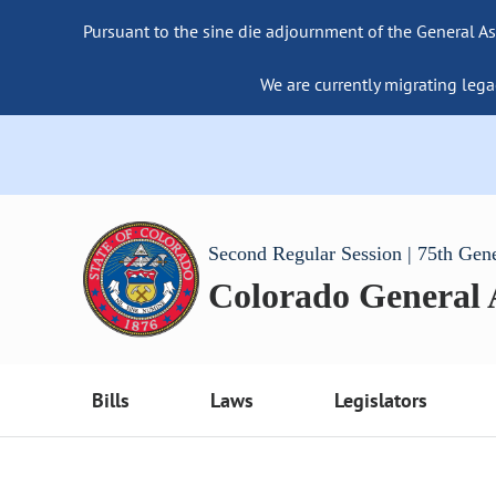
Pursuant to the sine die adjournment of the General As
We are currently migrating lega
Second Regular Session | 75th Gen
Colorado General
Bills
Laws
Legislators