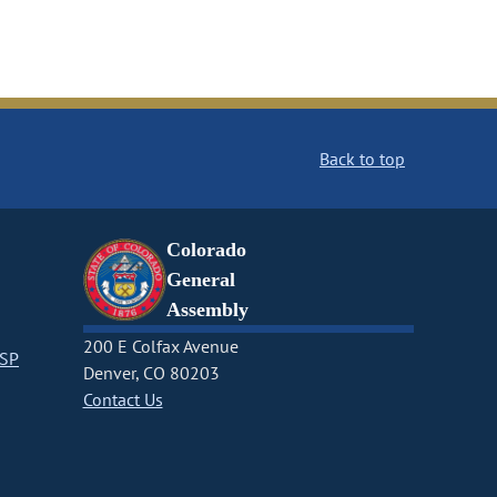
Back to top
Colorado
General
Assembly
200 E Colfax Avenue
CSP
Denver, CO 80203
Contact Us