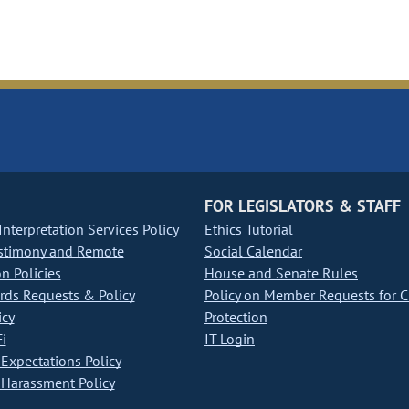
FOR LEGISLATORS & STAFF
nterpretation Services Policy
Ethics Tutorial
stimony and Remote
Social Calendar
on Policies
House and Senate Rules
ds Requests & Policy
Policy on Member Requests for 
icy
Protection
i
IT Login
Expectations Policy
Harassment Policy