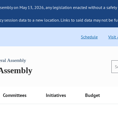
sembly on May 13, 2026, any legislation enacted without a safety
cy session data to a new location. Links to said data may not be fu
Schedule
Visit
eral Assembly
 Assembly
Committees
Initiatives
Budget