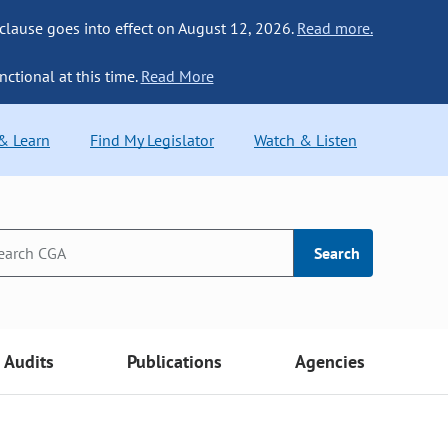
 clause goes into effect on August 12, 2026.
Read more.
nctional at this time.
Read More
 & Learn
Find My Legislator
Watch & Listen
Search
Audits
Publications
Agencies