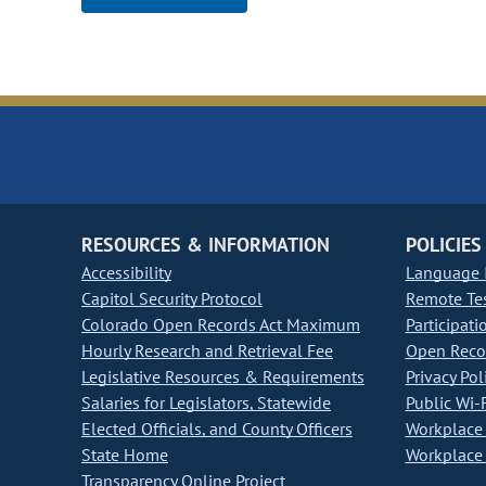
RESOURCES & INFORMATION
POLICIES
Accessibility
Language I
Capitol Security Protocol
Remote Te
Colorado Open Records Act Maximum
Participati
Hourly Research and Retrieval Fee
Open Recor
Legislative Resources & Requirements
Privacy Pol
Salaries for Legislators, Statewide
Public Wi-F
Elected Officials, and County Officers
Workplace 
State Home
Workplace 
Transparency Online Project