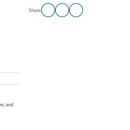
Share:
es, and