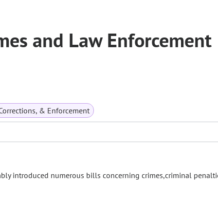
mes and Law Enforcement
 Corrections, & Enforcement
mbly introduced numerous bills concerning crimes,criminal penalti