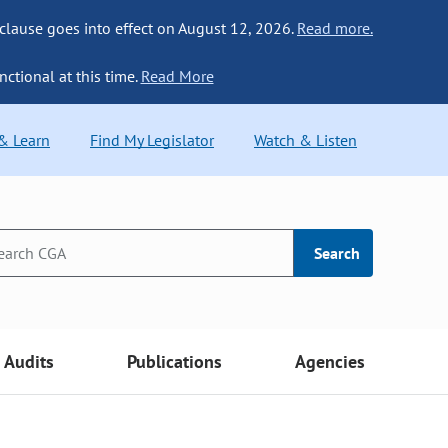
 clause goes into effect on August 12, 2026.
Read more.
nctional at this time.
Read More
 & Learn
Find My Legislator
Watch & Listen
Search
Audits
Publications
Agencies