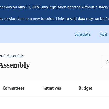
sembly on May 13, 2026, any legislation enacted without a safety
cy session data to a new location. Links to said data may not be fu
Schedule
Visit
eral Assembly
 Assembly
Committees
Initiatives
Budget