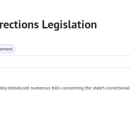
ections Legislation
rcement
bly introduced numerous bills concerning the state’s correctional