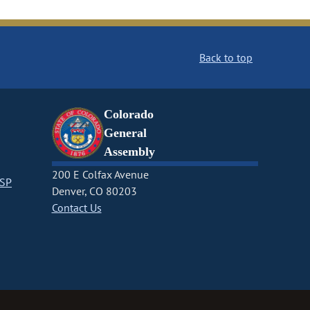
Back to top
Colorado
General
Assembly
200 E Colfax Avenue
CSP
Denver, CO 80203
Contact Us