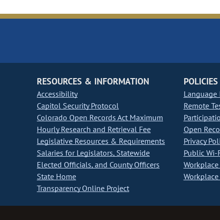
RESOURCES & INFORMATION
POLICIES
Accessibility
Language I
Capitol Security Protocol
Remote Te
Colorado Open Records Act Maximum
Participati
Hourly Research and Retrieval Fee
Open Recor
Legislative Resources & Requirements
Privacy Pol
Salaries for Legislators, Statewide
Public Wi-F
Elected Officials, and County Officers
Workplace 
State Home
Workplace 
Transparency Online Project