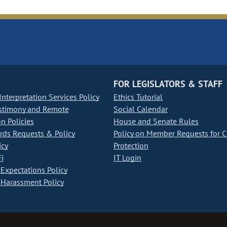
FOR LEGISLATORS & STAFF
nterpretation Services Policy
Ethics Tutorial
stimony and Remote
Social Calendar
on Policies
House and Senate Rules
ds Requests & Policy
Policy on Member Requests for 
icy
Protection
i
IT Login
Expectations Policy
Harassment Policy