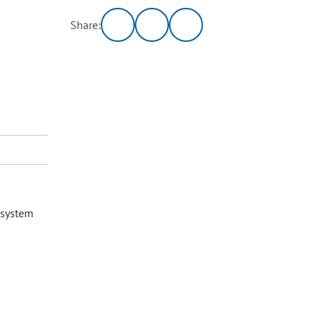
Share:
 system