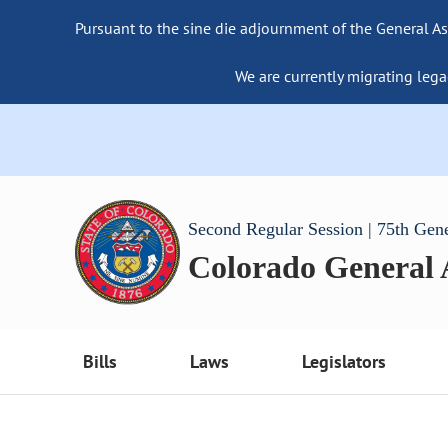
Pursuant to the sine die adjournment of the General As
We are currently migrating lega
Second Regular Session | 75th Gen
Colorado General
Bills
Laws
Legislators