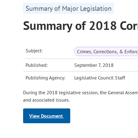
Summary of Major Legislation
Summary of 2018 Corr
Subject:
Crimes, Corrections, & Enfo
Published:
September 7, 2018
Publishing Agency:
Legislative Council Staff
During the 2018 legislative session, the General Assem
and associated issues.
View Document