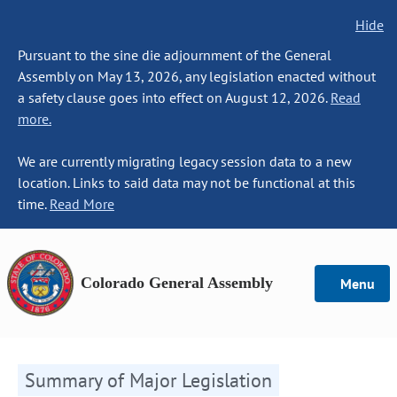
Hide
Pursuant to the sine die adjournment of the General
Assembly on May 13, 2026, any legislation enacted without
a safety clause goes into effect on August 12, 2026.
Read
more.
We are currently migrating legacy session data to a new
location. Links to said data may not be functional at this
time.
Read More
Colorado General Assembly
Menu
Summary of Major Legislation