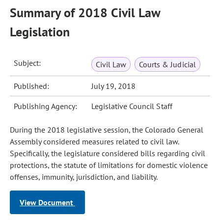
Summary of 2018 Civil Law
Legislation
Subject:
Civil Law
Courts & Judicial
Published:
July 19, 2018
Publishing Agency:
Legislative Council Staff
During the 2018 legislative session, the Colorado General
Assembly considered measures related to civil law.
Specifically, the legislature considered bills regarding civil
protections, the statute of limitations for domestic violence
offenses, immunity, jurisdiction, and liability.
View Document