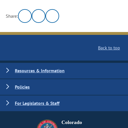
Share:
Back to top
Resources & Information
Policies
For Legislators & Staff
Colorado