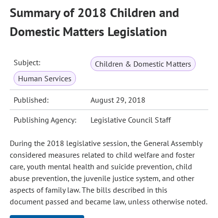
Summary of 2018 Children and
Domestic Matters Legislation
Subject:
Children & Domestic Matters
Human Services
Published:
August 29, 2018
Publishing Agency:
Legislative Council Staff
During the 2018 legislative session, the General Assembly
considered measures related to child welfare and foster
care, youth mental health and suicide prevention, child
abuse prevention, the juvenile justice system, and other
aspects of family law. The bills described in this
document passed and became law, unless otherwise noted.