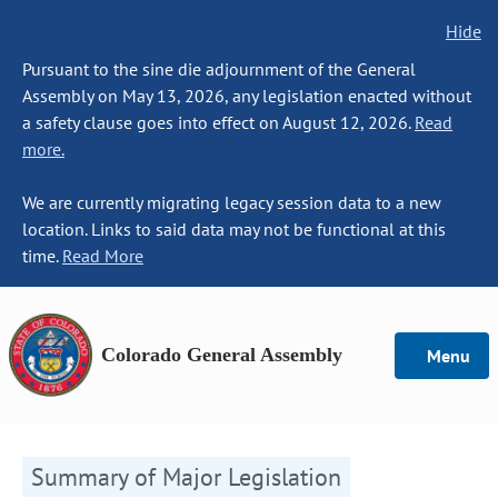
Hide
Pursuant to the sine die adjournment of the General
Assembly on May 13, 2026, any legislation enacted without
a safety clause goes into effect on August 12, 2026.
Read
more.
We are currently migrating legacy session data to a new
location. Links to said data may not be functional at this
time.
Read More
Colorado General Assembly
Menu
Summary of Major Legislation