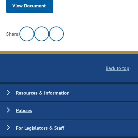
View Document
Share:
Back to top
Resources & Information
Policies
For Legislators & Staff