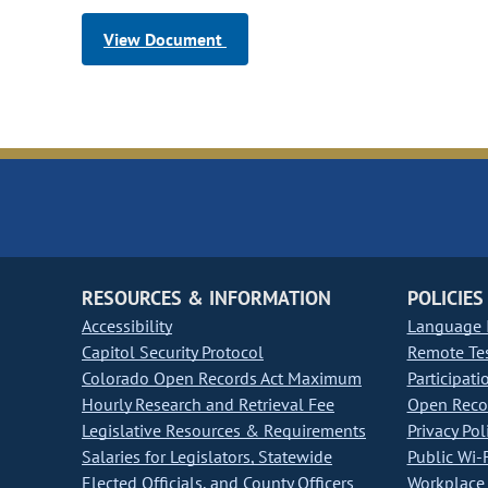
View Document
RESOURCES & INFORMATION
POLICIES
Accessibility
Language I
Capitol Security Protocol
Remote Te
Colorado Open Records Act Maximum
Participati
Hourly Research and Retrieval Fee
Open Recor
Legislative Resources & Requirements
Privacy Pol
Salaries for Legislators, Statewide
Public Wi-F
Elected Officials, and County Officers
Workplace 