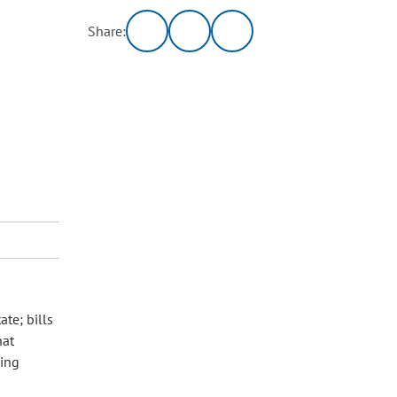
Share:
te; bills
hat
sing