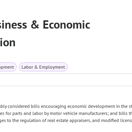
iness & Economic
ion
opment
Labor & Employment
mbly considered bills encouraging economic development in the sta
tes for parts and labor by motor vehicle manufacturers; and bills t
s to the regulation of real estate appraisers, and modified licen