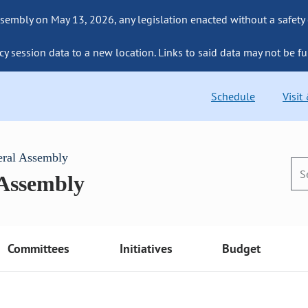
sembly on May 13, 2026, any legislation enacted without a safety
cy session data to a new location. Links to said data may not be fu
Schedule
Visit
eral Assembly
 Assembly
Committees
Initiatives
Budget