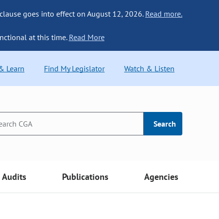
 clause goes into effect on August 12, 2026.
Read more.
nctional at this time.
Read More
 & Learn
Find My Legislator
Watch & Listen
Search
Audits
Publications
Agencies