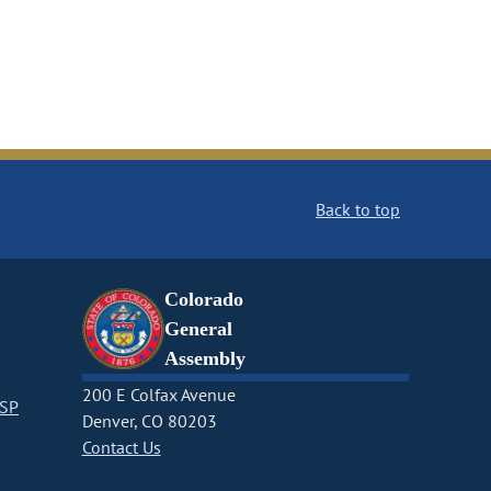
Back to top
Colorado
General
Assembly
200 E Colfax Avenue
CSP
Denver, CO 80203
Contact Us