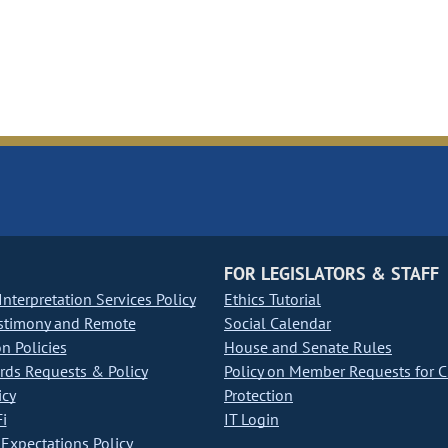
FOR LEGISLATORS & STAFF
nterpretation Services Policy
Ethics Tutorial
stimony and Remote
Social Calendar
on Policies
House and Senate Rules
ds Requests & Policy
Policy on Member Requests for 
icy
Protection
i
IT Login
Expectations Policy