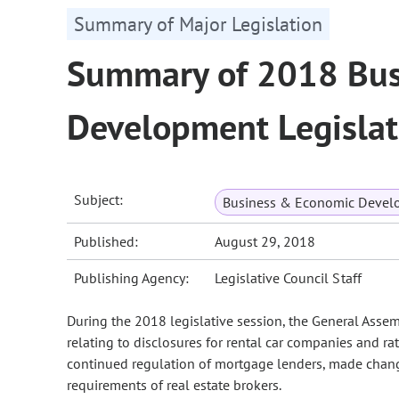
Summary of Major Legislation
Summary of 2018 Bus
Development Legislat
Subject:
Business & Economic Devel
Published:
August 29, 2018
Publishing Agency:
Legislative Council Staff
During the 2018 legislative session, the General Asse
relating to disclosures for rental car companies and ra
continued regulation of mortgage lenders, made change
requirements of real estate brokers.