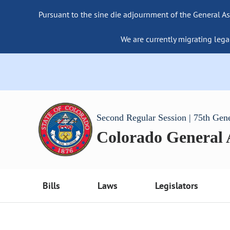
Pursuant to the sine die adjournment of the General As
We are currently migrating lega
Second Regular Session | 75th Gen
Colorado General
Bills
Laws
Legislators