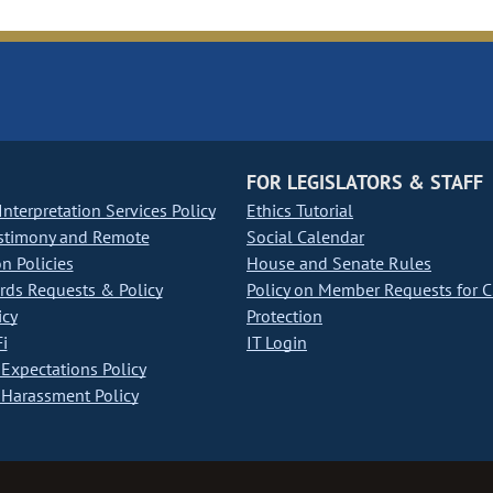
FOR LEGISLATORS & STAFF
nterpretation Services Policy
Ethics Tutorial
stimony and Remote
Social Calendar
on Policies
House and Senate Rules
ds Requests & Policy
Policy on Member Requests for 
icy
Protection
i
IT Login
Expectations Policy
Harassment Policy