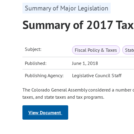
Summary of Major Legislation
Summary of 2017 Tax 
Subject:
Fiscal Policy & Taxes
Sta
Published:
June 1, 2018
Publishing Agency:
Legislative Council Staff
The Colorado General Assembly considered a number of 
taxes, and state taxes and tax programs.
View Document