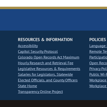
RESOURCES & INFORMATION
POLICIES
Accessibility
Language I
Capitol Security Protocol
Remote Te
Colorado Open Records Act Maximum
Participati
Hourly Research and Retrieval Fee
Open Recor
Legislative Resources & Requirements
Privacy Pol
Salaries for Legislators, Statewide
Public Wi-F
Elected Officials, and County Officers
Workplace 
State Home
Workplace 
Transparency Online Project