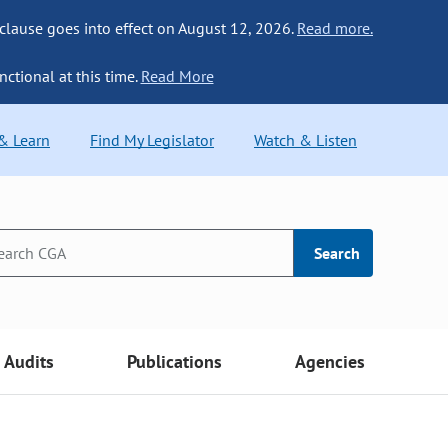
 clause goes into effect on August 12, 2026.
Read more.
nctional at this time.
Read More
 & Learn
Find My Legislator
Watch & Listen
Search
Audits
Publications
Agencies