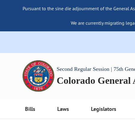
Pursuant to the sine die adjournment of the General As
We are currently migrating lega
Second Regular Session | 75th Gen
Colorado General
Bills
Laws
Legislators