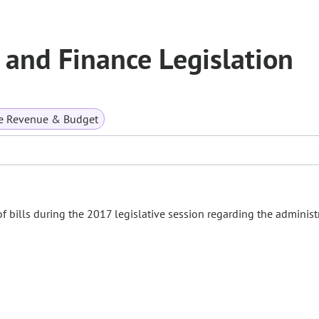
and Finance Legislation
te Revenue & Budget
bills during the 2017 legislative session regarding the administ