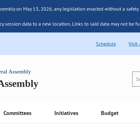
sembly on May 13, 2026, any legislation enacted without a safety
cy session data to a new location. Links to said data may not be fu
Schedule
Visit
eral Assembly
 Assembly
Committees
Initiatives
Budget