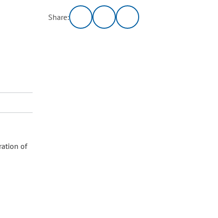
Share:
ration of