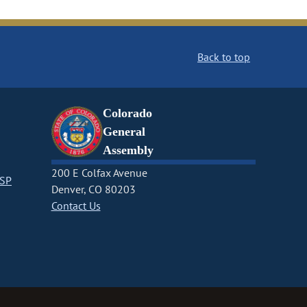
Back to top
Colorado
General
Assembly
200 E Colfax Avenue
CSP
Denver, CO 80203
Contact Us