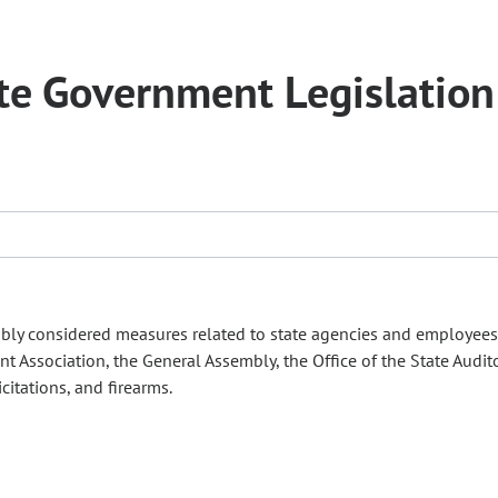
e Government Legislation
mbly considered measures related to state agencies and employees,
 Association, the General Assembly, the Office of the State Audito
itations, and firearms.