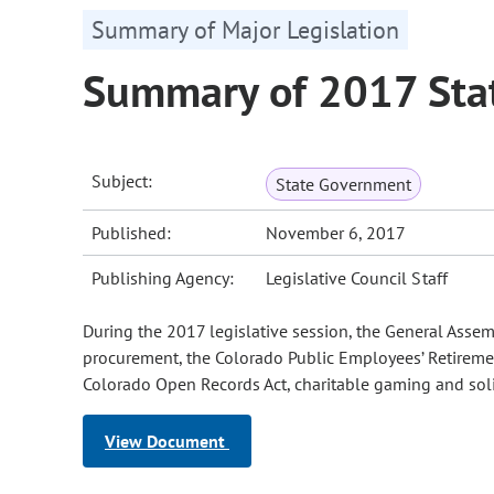
Summary of Major Legislation
Summary of 2017 Stat
Subject:
State Government
Published:
November 6, 2017
Publishing Agency:
Legislative Council Staff
During the 2017 legislative session, the General Asse
procurement, the Colorado Public Employees’ Retirement
Colorado Open Records Act, charitable gaming and solic
View Document