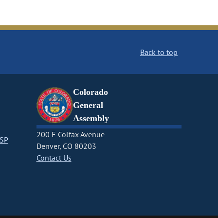
Back to top
Colorado
General
Assembly
200 E Colfax Avenue
CSP
Denver, CO 80203
Contact Us