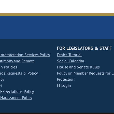
FOR LEGISLATORS & STAFF
nterpretation Services Policy
Ethics Tutorial
stimony and Remote
Social Calendar
on Policies
House and Senate Rules
ds Requests & Policy
Policy on Member Requests for 
icy
Protection
i
IT Login
Expectations Policy
Harassment Policy