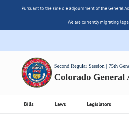
Pursuant to the sine die adjournment of the General As
We are currently migrating lega
Second Regular Session | 75th Gen
Colorado General
Bills
Laws
Legislators