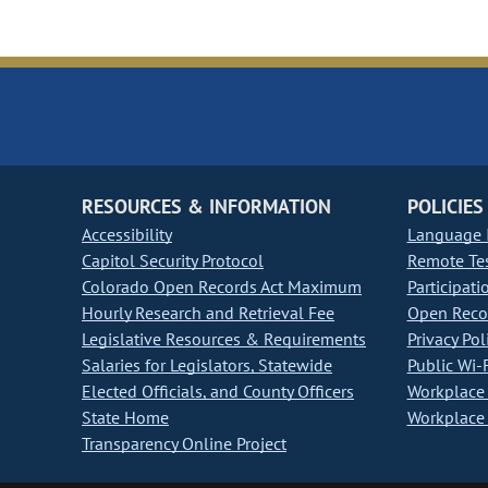
RESOURCES & INFORMATION
POLICIES
Accessibility
Language I
Capitol Security Protocol
Remote Te
Colorado Open Records Act Maximum
Participati
Hourly Research and Retrieval Fee
Open Recor
Legislative Resources & Requirements
Privacy Pol
Salaries for Legislators, Statewide
Public Wi-F
Elected Officials, and County Officers
Workplace 
State Home
Workplace 
Transparency Online Project