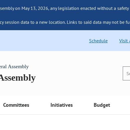
sembly on May 13, 2026, any legislation enacted without a safety
cy session data to a new location. Links to said data may not be fu
Schedule
Visit
eral Assembly
 Assembly
Committees
Initiatives
Budget