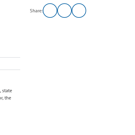
Share:
 state
r, the