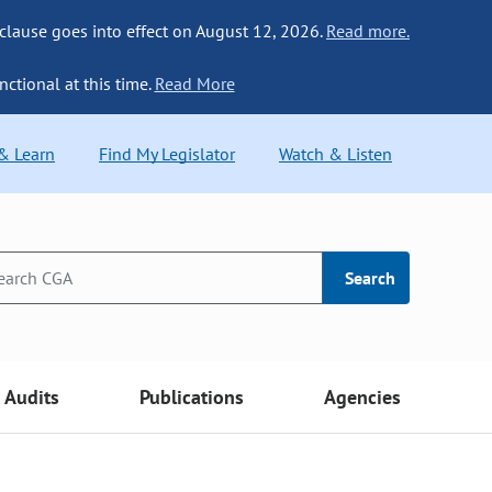
 clause goes into effect on August 12, 2026.
Read more.
nctional at this time.
Read More
 & Learn
Find My Legislator
Watch & Listen
Search
Audits
Publications
Agencies