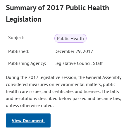
Summary of 2017 Public Health
Legislation
Subject:
Public Health
Published:
December 29, 2017
Publishing Agency:
Legislative Council Staff
During the 2017 legislative session, the General Assembly
considered measures on environmental matters, public
health care issues, and certificates and licenses. The bills
and resolutions described below passed and became law,
unless otherwise noted.
View Document