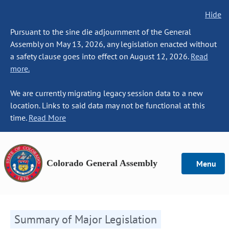
Hide
Pursuant to the sine die adjournment of the General
Assembly on May 13, 2026, any legislation enacted without
a safety clause goes into effect on August 12, 2026.
Read
more.
We are currently migrating legacy session data to a new
location. Links to said data may not be functional at this
time.
Read More
Colorado General Assembly
Menu
Summary of Major Legislation