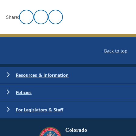
Share:
Back to top
Resources & Information
Policies
For Legislators & Staff
Colorado